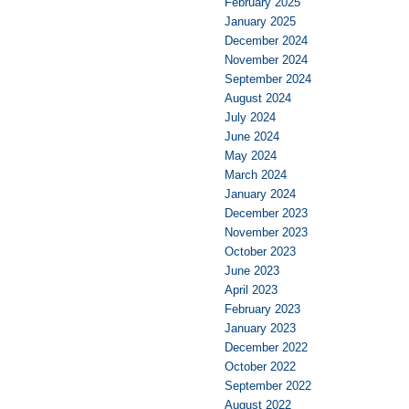
February 2025
January 2025
December 2024
November 2024
September 2024
August 2024
July 2024
June 2024
May 2024
March 2024
January 2024
December 2023
November 2023
October 2023
June 2023
April 2023
February 2023
January 2023
December 2022
October 2022
September 2022
August 2022