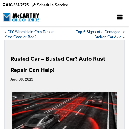
816-224-7575
Schedule Service
«
DIY Windshield Chip Repair
Top 6 Signs of a Damaged or
Kits: Good or Bad?
Broken Car Axle
»
Rusted Car = Busted Car? Auto Rust
Repair Can Help!
Aug 30, 2019