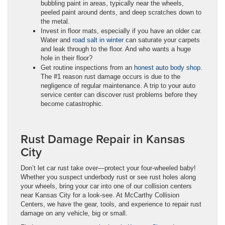
bubbling paint in areas, typically near the wheels,
peeled paint around dents, and deep scratches down to
the metal.
Invest in floor mats, especially if you have an older car.
Water and
road salt in winter
can saturate your carpets
and leak through to the floor. And who wants a huge
hole in their floor?
Get routine inspections from an
honest auto body shop
.
The #1 reason rust damage occurs is due to the
negligence of regular maintenance. A trip to your auto
service center can discover rust problems before they
become catastrophic.
Rust Damage Repair in Kansas
City
Don’t let car rust take over—protect your four-wheeled baby!
Whether you suspect underbody rust or see rust holes along
your wheels, bring your car into one of our collision centers
near Kansas City for a look-see. At McCarthy Collision
Centers, we have the gear, tools, and experience to repair rust
damage on any vehicle, big or small.