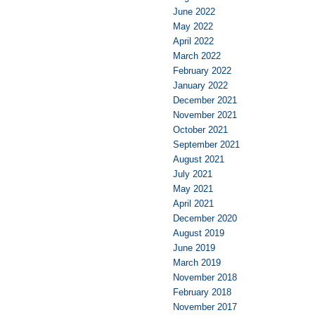
June 2022
May 2022
April 2022
March 2022
February 2022
January 2022
December 2021
November 2021
October 2021
September 2021
August 2021
July 2021
May 2021
April 2021
December 2020
August 2019
June 2019
March 2019
November 2018
February 2018
November 2017