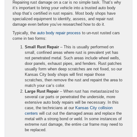
Repairing rust damage on a car is no simple task. That’s why
it’s important to bring your vehicle into a trusted auto body
shop that’s certified in rust repairs. Most body shops have
specialized equipment to identify, assess, and repair rust
damage even before you’ve researched how to do it.
Typically, the
auto body repair process
to un-rust rusted cars
come in two forms:
Small Rust Repair
– This is usually performed on
small, confined areas where rust is prevalent yet has
not penetrated metal. Such areas include wheel wells,
door panels, exhaust pipes, and fenders. Rust patches
usually form when deep scratches are not fixed, so our
Kansas City body shops will first repair those
scratches, then remove the rust and repaint the area to
match your car’s color.
Large Rust Repair
– When rust has metastasized to
several car parts or penetrated the underside, more
extensive auto body repairs will be necessary. In this
case, the technicians at our
Kansas City collision
centers
will cut out the damaged areas and replace the
metal with a strong bond or weld. In some instances of
extreme rust damage, the entire car frame may need to
be replaced.