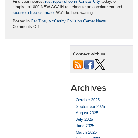
Find your nearest
rust repair shop in Kansas City
today, or
simply call 800-NEW-AGAIN to schedule an appointment and
receive a free estimate
. We’ll be here waiting.
Posted in
Car Tips
,
McCarthy Collision Center News
|
on
Comments Off
Rusted
Car
=
Busted
Connect with us
Car?
Auto
Rust
Repair
Can
Help!
Archives
October 2025
September 2025
August 2025
July 2025
June 2025
March 2025