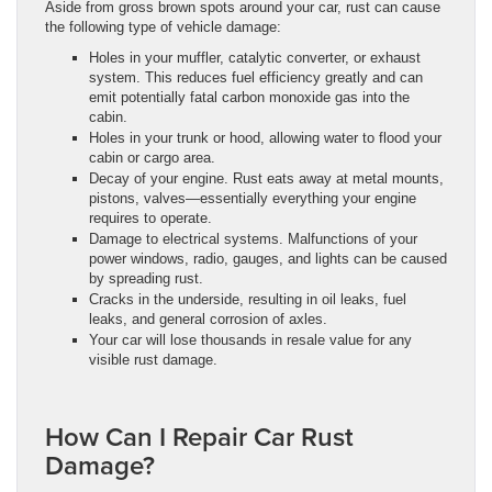
Aside from gross brown spots around your car, rust can cause
the following type of vehicle damage:
Holes in your muffler, catalytic converter, or exhaust
system. This reduces fuel efficiency greatly and can
emit potentially fatal carbon monoxide gas into the
cabin.
Holes in your trunk or hood, allowing water to flood your
cabin or cargo area.
Decay of your engine. Rust eats away at metal mounts,
pistons, valves—essentially everything your engine
requires to operate.
Damage to electrical systems. Malfunctions of your
power windows, radio, gauges, and lights can be caused
by spreading rust.
Cracks in the underside, resulting in oil leaks, fuel
leaks, and general corrosion of axles.
Your car will lose thousands in resale value for any
visible rust damage.
How Can I Repair Car Rust
Damage?