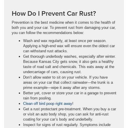
How Do I Prevent Car Rust?
Prevention is the best medicine when it comes to the health of
both you and your car. To prevent rust from damaging your car,
you can follow the recommendations below:
Wash and wax regularly, at least once per season.
Applying a high-end wax will ensure even the oldest car
can withstand rust attacks.
Get thorough underbody washes, especially after winter.
Because Kansas City gets snow, it also gets a healthy
taste of road salt and chemicals. This eats away at the
undercarriage of cars, causing rust.
Don’t allow water to sit on your vehicle. If you have
areas on your car that collect rainwater—the trunk is a
prime example—wipe it away after any storms.
Better yet, cover or store your car in a garage to prevent
rain from pooling.
Clean off bird poop right away
!
Get a rust protectant pre-treatment. When you buy a car
or visit an auto body shop, you can ask for anti-rust
coating for your car’s body and underbelly.
Inspect for signs of rust regularly. Symptoms include