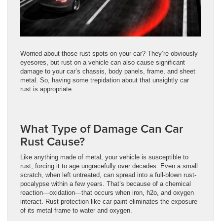
Worried about those rust spots on your car? They’re obviously
eyesores, but rust on a vehicle can also cause significant
damage to your car’s chassis, body panels, frame, and sheet
metal. So, having some trepidation about that unsightly car
rust is appropriate.
What Type of Damage Can Car
Rust Cause?
Like anything made of metal, your vehicle is susceptible to
rust, forcing it to age ungracefully over decades. Even a small
scratch, when left untreated, can spread into a full-blown rust-
pocalypse within a few years. That’s because of a chemical
reaction—oxidation—that occurs when iron, h2o, and oxygen
interact. Rust protection like car paint eliminates the exposure
of its metal frame to water and oxygen.