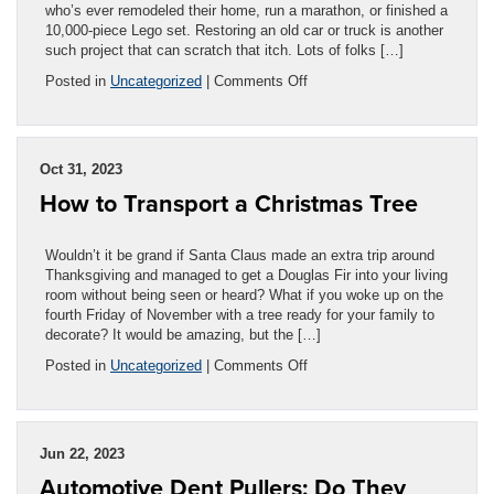
who’s ever remodeled their home, run a marathon, or finished a
10,000-piece Lego set. Restoring an old car or truck is another
such project that can scratch that itch. Lots of folks […]
on
Posted in
Uncategorized
|
Comments Off
9
Simple
Tips
on
Oct 31, 2023
How
How to Transport a Christmas Tree
to
Restore
a
Wouldn’t it be grand if Santa Claus made an extra trip around
Classic
Thanksgiving and managed to get a Douglas Fir into your living
Car
room without being seen or heard? What if you woke up on the
fourth Friday of November with a tree ready for your family to
decorate? It would be amazing, but the […]
on
Posted in
Uncategorized
|
Comments Off
How
to
Transport
a
Jun 22, 2023
Christmas
Automotive Dent Pullers: Do They
Tree