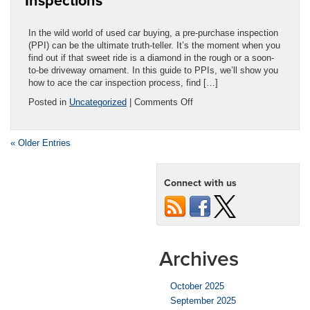
Inspections
You
Need?
In the wild world of used car buying, a pre-purchase inspection
(PPI) can be the ultimate truth-teller. It’s the moment when you
find out if that sweet ride is a diamond in the rough or a soon-
to-be driveway ornament. In this guide to PPIs, we’ll show you
how to ace the car inspection process, find […]
on
Posted in
Uncategorized
|
Comments Off
Ultimate
Guide:
Car
« Older Entries
Pre-
Purchase
Inspections
Connect with us
Archives
October 2025
September 2025