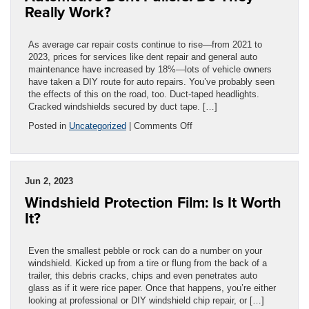
Really Work?
As average car repair costs continue to rise—from 2021 to
2023, prices for services like dent repair and general auto
maintenance have increased by 18%—lots of vehicle owners
have taken a DIY route for auto repairs. You’ve probably seen
the effects of this on the road, too. Duct-taped headlights.
Cracked windshields secured by duct tape. […]
on
Posted in
Uncategorized
|
Comments Off
Automotive
Dent
Pullers:
Do
Jun 2, 2023
They
Windshield Protection Film: Is It Worth
Really
Work?
It?
Even the smallest pebble or rock can do a number on your
windshield. Kicked up from a tire or flung from the back of a
trailer, this debris cracks, chips and even penetrates auto
glass as if it were rice paper. Once that happens, you’re either
looking at professional or DIY windshield chip repair, or […]