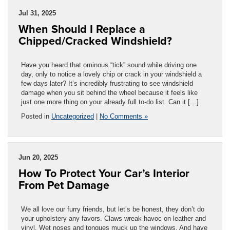
Jul 31, 2025
When Should I Replace a
Chipped/Cracked Windshield?
Have you heard that ominous “tick” sound while driving one
day, only to notice a lovely chip or crack in your windshield a
few days later? It’s incredibly frustrating to see windshield
damage when you sit behind the wheel because it feels like
just one more thing on your already full to-do list. Can it […]
Posted in
Uncategorized
|
No Comments »
Jun 20, 2025
How To Protect Your Car’s Interior
From Pet Damage
We all love our furry friends, but let’s be honest, they don’t do
your upholstery any favors. Claws wreak havoc on leather and
vinyl. Wet noses and tongues muck up the windows. And have