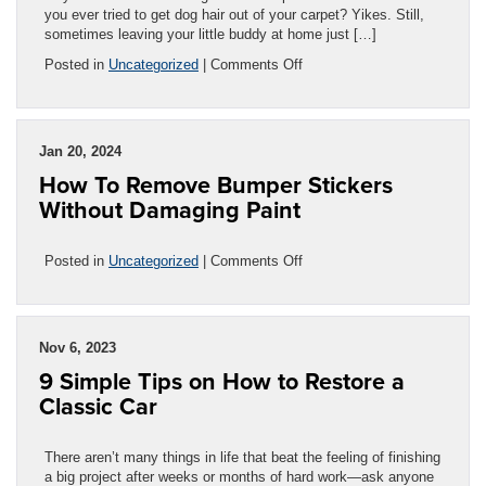
you ever tried to get dog hair out of your carpet? Yikes. Still,
sometimes leaving your little buddy at home just […]
on
Posted in
Uncategorized
|
Comments Off
How
To
Protect
Your
Jan 20, 2024
Car’s
How To Remove Bumper Stickers
Interior
From
Without Damaging Paint
Pet
Damage
on
Posted in
Uncategorized
|
Comments Off
How
To
Remove
Bumper
Nov 6, 2023
Stickers
9 Simple Tips on How to Restore a
Without
Damaging
Classic Car
Paint
There aren’t many things in life that beat the feeling of finishing
a big project after weeks or months of hard work—ask anyone