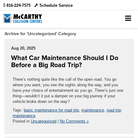
816-224-7575
Schedule Service
Archive for 'Uncategorized' Category
Aug 20, 2025
What Car Maintenance Should I Do
Before a Big Road Trip?
There’s nothing quite like the call of the open road. You go
where you want, you see the sights along the way, and you
have your choice of entertainment as you go. There’s just one
thing—wouldn’t it put a damper on your big journey if your
vehicle broke down on the way?
Tags:
basic maintenance for road trip
,
maintenance
,
road trip
maintenance
Posted in
Uncategorized
|
No Comments »