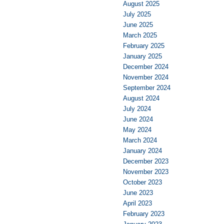
August 2025
July 2025
June 2025
March 2025
February 2025
January 2025
December 2024
November 2024
September 2024
August 2024
July 2024
June 2024
May 2024
March 2024
January 2024
December 2023
November 2023
October 2023
June 2023
April 2023
February 2023