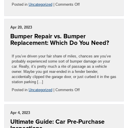
on
Posted in
Uncategorized
|
Comments Off
Windshield
Protection
Film:
Is
Apr 20, 2023
It
Bumper Repair vs. Bumper
Worth
It?
Replacement: Which Do You Need?
If you’ve driven your fair share of miles, chances are you’ve
probably experienced some sort of bumper damage on your
car. Really, it’s pretty much a rite of passage as a vehicle
owner. Maybe you got rear-ended in a fender bender,
accidentally clipped the garage door, or just curbed it in the gas
station parking […]
on
Posted in
Uncategorized
|
Comments Off
Bumper
Repair
vs.
Bumper
Apr 4, 2023
Replacement:
Ultimate Guide: Car Pre-Purchase
Which
Do