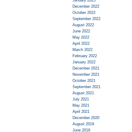
January 2023
December 2022
October 2022
September 2022
August 2022
June 2022
May 2022
April 2022
March 2022
February 2022
January 2022
December 2021
November 2021
October 2021
September 2021
August 2021
July 2021
May 2021
April 2021
December 2020
August 2019
June 2019