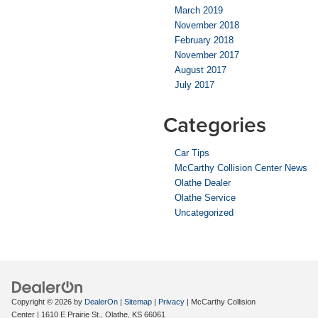
March 2019
November 2018
February 2018
November 2017
August 2017
July 2017
Categories
Car Tips
McCarthy Collision Center News
Olathe Dealer
Olathe Service
Uncategorized
Copyright © 2026
by
DealerOn
|
Sitemap
|
Privacy
| McCarthy Collision
Center
|
1610 E Prairie St.,
Olathe,
KS
66061