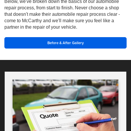
Below, we've broken down the basics of our automobile
repair process, from start to finish. Never choose a shop
that doesn't make their automobile repair process clear -
come to McCarthy and we'll make sure you feel like a
partner in the repair of your vehicle.
Before & After Gallery