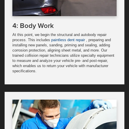
4: Body Work
At this point, we begin the structural and autobody repair
process. This includes
paintless dent repair
, preparing and
installing new panels, sanding, priming and sealing, adding
corrosion protection, aligning sheet metal, and more. Our
trained collision repair technicians utilize specialty equipment
to measure and analyze your vehicle pre- and post-repair,
which enables us to return your vehicle with manufacturer
specifications.