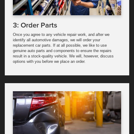
3: Order Parts
Once you agree to any vehicle repair work, and after we
identify all automotive damages, we will order your
replacement car parts. If at all possible, we like to use
genuine auto parts and components to ensure the repairs
result in a stock-quality vehicle. We will, however, discuss
options with you before we place an order.