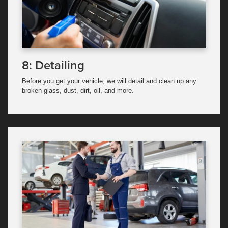
8: Detailing
Before you get your vehicle, we will detail and clean up any
broken glass, dust, dirt, oil, and more.