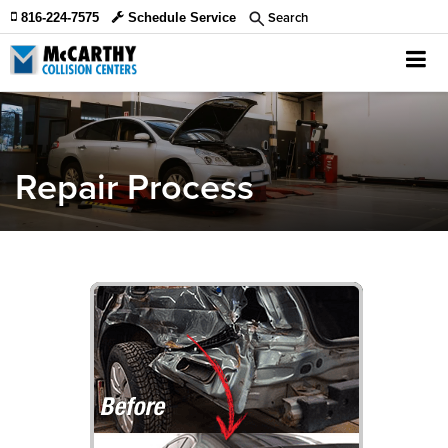
Search
816-224-7575
Schedule Service
Repair Process