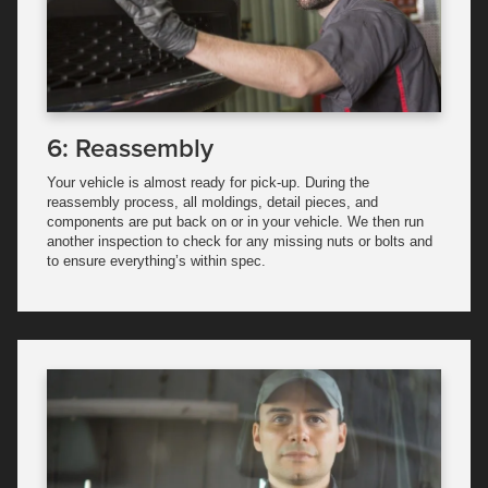
6: Reassembly
Your vehicle is almost ready for pick-up. During the
reassembly process, all moldings, detail pieces, and
components are put back on or in your vehicle. We then run
another inspection to check for any missing nuts or bolts and
to ensure everything’s within spec.