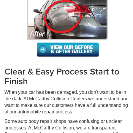
Clear & Easy Process Start to
Finish
When your car has been damaged, you don't want to be in
the dark. At McCarthy Collision Centers we understand and
want to make sure our customers have a full understanding
of our automobile repair process.
Some auto body repair shops have confusing or unclear
processes. At McCarthy Collision, we are transparent: