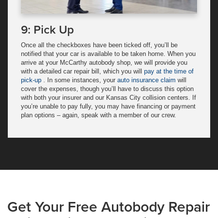
9: Pick Up
Once all the checkboxes have been ticked off, you’ll be
notified that your car is available to be taken home. When you
arrive at your McCarthy autobody shop, we will provide you
with a detailed car repair bill, which you will
pay at the time of
pick-up
. In some instances, your
auto insurance claim
will
cover the expenses, though you’ll have to discuss this option
with both your insurer and our Kansas City collision centers. If
you’re unable to pay fully, you may have financing or payment
plan options – again, speak with a member of our crew.
Get Your Free Autobody Repair