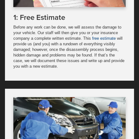
1: Free Estimate
Before any work can be done, we will assess the damage to
your vehicle. Our staff will then give you or your insurance
company a complete written estimate. This
free estimate
will
provide us (and you) with a rundown of everything visibly
damaged; however, once the disassembly process begins,
hidden damage and problems may be found. If that’s the
case, we will document these issues and write up and provide
you with a new estimate.