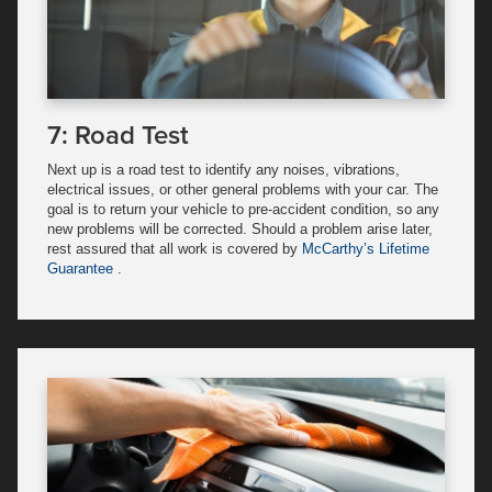
7: Road Test
Next up is a road test to identify any noises, vibrations,
electrical issues, or other general problems with your car. The
goal is to return your vehicle to pre-accident condition, so any
new problems will be corrected. Should a problem arise later,
rest assured that all work is covered by
McCarthy’s Lifetime
Guarantee
.