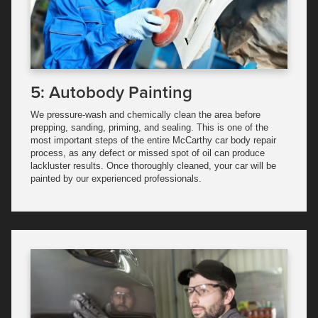
5: Autobody Painting
We pressure-wash and chemically clean the area before
prepping, sanding, priming, and sealing. This is one of the
most important steps of the entire McCarthy car body repair
process, as any defect or missed spot of oil can produce
lackluster results. Once thoroughly cleaned, your car will be
painted by our experienced professionals.