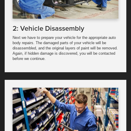
2: Vehicle Disassembly
Next we have to prepare your vehicle for the appropriate auto
body repairs. The damaged parts of your vehicle will be
disassembled, and the original layers of paint will be removed.
Again, if hidden damage is discovered, you will be contacted
before we continue.