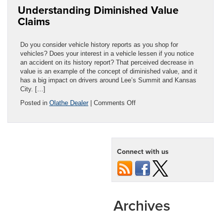
Understanding Diminished Value
in
Kansas
Claims
City
Do you consider vehicle history reports as you shop for
vehicles? Does your interest in a vehicle lessen if you notice
an accident on its history report? That perceived decrease in
value is an example of the concept of diminished value, and it
has a big impact on drivers around Lee’s Summit and Kansas
City. […]
on
Posted in
Olathe Dealer
|
Comments Off
Understanding
Diminished
Value
Claims
Connect with us
Archives