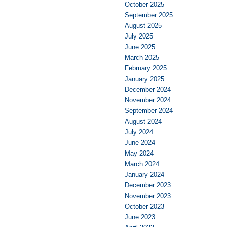
October 2025
September 2025
August 2025
July 2025
June 2025
March 2025
February 2025
January 2025
December 2024
November 2024
September 2024
August 2024
July 2024
June 2024
May 2024
March 2024
January 2024
December 2023
November 2023
October 2023
June 2023