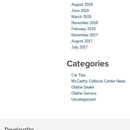
August 2019
June 2019
March 2019
November 2018
February 2018
November 2017
August 2017
July 2017
Categories
Car Tips
McCarthy Collision Center News
Olathe Dealer
Olathe Service
Uncategorized