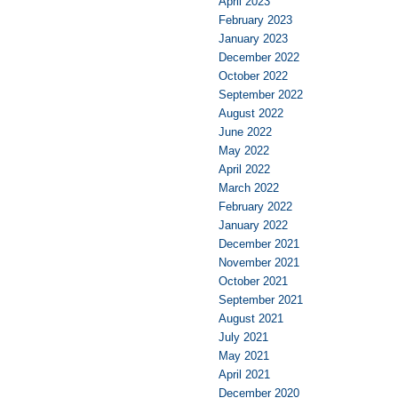
April 2023
February 2023
January 2023
December 2022
October 2022
September 2022
August 2022
June 2022
May 2022
April 2022
March 2022
February 2022
January 2022
December 2021
November 2021
October 2021
September 2021
August 2021
July 2021
May 2021
April 2021
December 2020