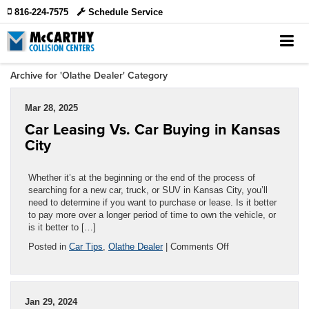
816-224-7575
Schedule Service
Archive for 'Olathe Dealer' Category
Mar 28, 2025
Car Leasing Vs. Car Buying in Kansas
City
Whether it’s at the beginning or the end of the process of
searching for a new car, truck, or SUV in Kansas City, you’ll
need to determine if you want to purchase or lease. Is it better
to pay more over a longer period of time to own the vehicle, or
is it better to […]
on
Posted in
Car Tips
,
Olathe Dealer
|
Comments Off
Car
Leasing
Vs.
Car
Jan 29, 2024
Buying