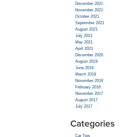
December 2021
November 2021
October 2021
September 2021
August 2021
July 2021
May 2021
April 2021
December 2020
August 2019
June 2019
March 2019
November 2018
February 2018
November 2017
August 2017
July 2017
Categories
Car Tips