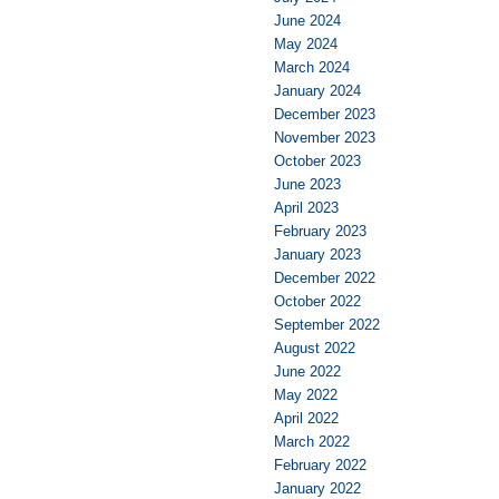
June 2024
May 2024
March 2024
January 2024
December 2023
November 2023
October 2023
June 2023
April 2023
February 2023
January 2023
December 2022
October 2022
September 2022
August 2022
June 2022
May 2022
April 2022
March 2022
February 2022
January 2022