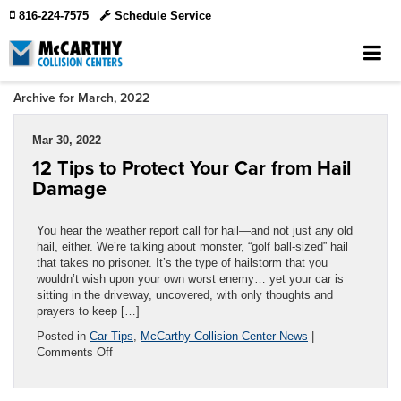
816-224-7575
Schedule Service
Archive for March, 2022
Mar 30, 2022
12 Tips to Protect Your Car from Hail
Damage
You hear the weather report call for hail—and not just any old
hail, either. We’re talking about monster, “golf ball-sized” hail
that takes no prisoner. It’s the type of hailstorm that you
wouldn’t wish upon your own worst enemy… yet your car is
sitting in the driveway, uncovered, with only thoughts and
prayers to keep […]
Posted in
Car Tips
,
McCarthy Collision Center News
|
on
Comments Off
12
Tips
to