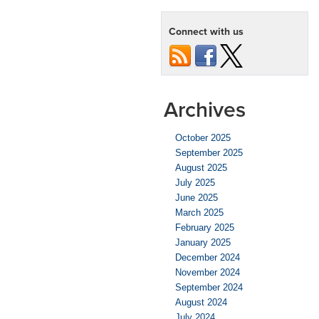
Protect
Your
Connect with us
Car
from
Hail
Damage
Archives
October 2025
September 2025
August 2025
July 2025
June 2025
March 2025
February 2025
January 2025
December 2024
November 2024
September 2024
August 2024
July 2024