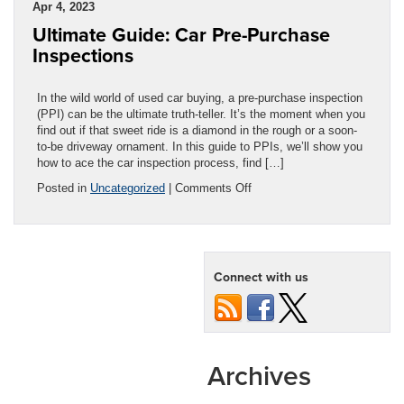
Apr 4, 2023
Replacement:
Ultimate Guide: Car Pre-Purchase
Which
Do
Inspections
You
Need?
In the wild world of used car buying, a pre-purchase inspection
(PPI) can be the ultimate truth-teller. It’s the moment when you
find out if that sweet ride is a diamond in the rough or a soon-
to-be driveway ornament. In this guide to PPIs, we’ll show you
how to ace the car inspection process, find […]
on
Posted in
Uncategorized
|
Comments Off
Ultimate
Guide:
Car
Pre-
Purchase
Connect with us
Inspections
Archives