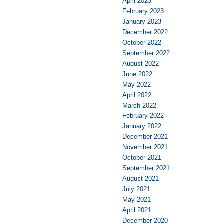
April 2023
February 2023
January 2023
December 2022
October 2022
September 2022
August 2022
June 2022
May 2022
April 2022
March 2022
February 2022
January 2022
December 2021
November 2021
October 2021
September 2021
August 2021
July 2021
May 2021
April 2021
December 2020