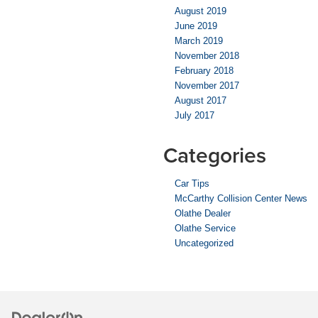
August 2019
June 2019
March 2019
November 2018
February 2018
November 2017
August 2017
July 2017
Categories
Car Tips
McCarthy Collision Center News
Olathe Dealer
Olathe Service
Uncategorized