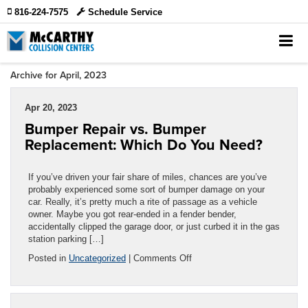
816-224-7575
Schedule Service
Archive for April, 2023
Apr 20, 2023
Bumper Repair vs. Bumper
Replacement: Which Do You Need?
If you’ve driven your fair share of miles, chances are you’ve
probably experienced some sort of bumper damage on your
car. Really, it’s pretty much a rite of passage as a vehicle
owner. Maybe you got rear-ended in a fender bender,
accidentally clipped the garage door, or just curbed it in the gas
station parking […]
on
Posted in
Uncategorized
|
Comments Off
Bumper
Repair
vs.
Bumper