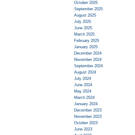
October 2025
September 2025
August 2025
July 2025
June 2025
March 2025
February 2025
January 2025
December 2024
November 2024
September 2024
August 2024
July 2024
June 2024
May 2024
March 2024
January 2024
December 2023
November 2023
October 2023
June 2023