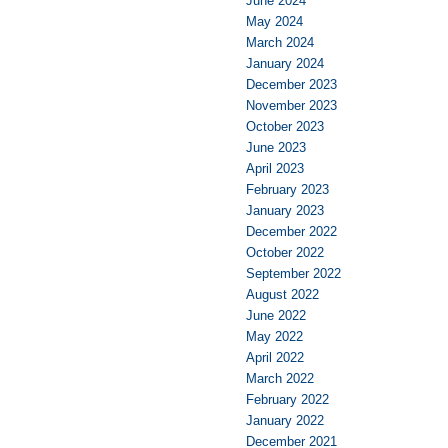
June 2024
May 2024
March 2024
January 2024
December 2023
November 2023
October 2023
June 2023
April 2023
February 2023
January 2023
December 2022
October 2022
September 2022
August 2022
June 2022
May 2022
April 2022
March 2022
February 2022
January 2022
December 2021