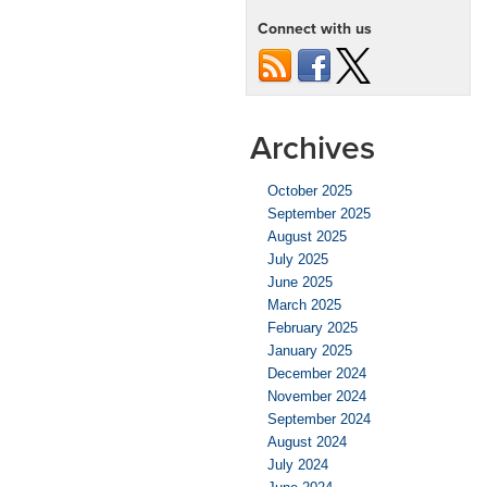
Tips
Connect with us
for
Kansas
City’s
Cold
Season
Archives
October 2025
September 2025
August 2025
July 2025
June 2025
March 2025
February 2025
January 2025
December 2024
November 2024
September 2024
August 2024
July 2024