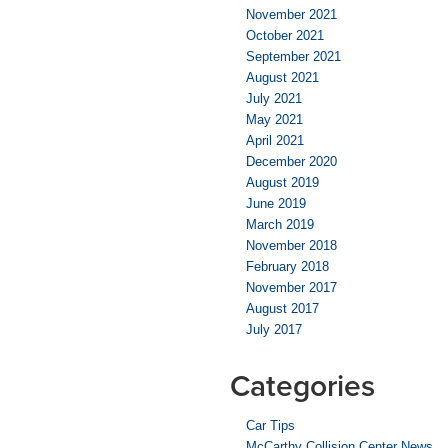
November 2021
October 2021
September 2021
August 2021
July 2021
May 2021
April 2021
December 2020
August 2019
June 2019
March 2019
November 2018
February 2018
November 2017
August 2017
July 2017
Categories
Car Tips
McCarthy Collision Center News