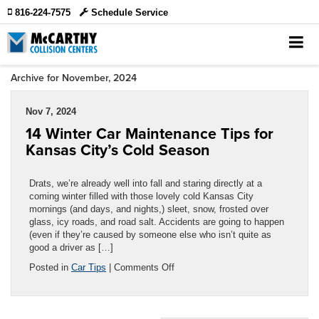
816-224-7575
Schedule Service
Archive for November, 2024
Nov 7, 2024
14 Winter Car Maintenance Tips for
Kansas City’s Cold Season
Drats, we’re already well into fall and staring directly at a
coming winter filled with those lovely cold Kansas City
mornings (and days, and nights,) sleet, snow, frosted over
glass, icy roads, and road salt. Accidents are going to happen
(even if they’re caused by someone else who isn’t quite as
good a driver as […]
on
Posted in
Car Tips
|
Comments Off
14
Winter
Car
Maintenance