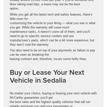
likes taking road trips, a lease may not be the best
option.
While you get all the latest tech and safety features, there’s
little room for
customizing the vehicle to your liking — what you see is what
you get. While the warranty will cover most
maintenance tasks, it doesn’t cover all of them, and you’ll
need to go to specific service centers and use
manufacturer’s parts, which can be a bit more expensive, but
they won’t void the warranty.
You also need to be on top of your payments as failure to pay
can be seen as breaking the
leasing contract and, therefore, incurs some hefty fines.
Buy or Lease Your Next
Vehicle in Sedalia
No matter your choice, buying or leasing your next vehicle with
McCarthy guarantees you’ll get
the best rates and the highest quality vehicles that will run
reliably and keep you and your passengers or