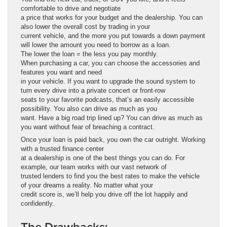
comfortable to drive and negotiate
a price that works for your budget and the dealership. You can
also lower the overall cost by trading in your
current vehicle, and the more you put towards a down payment
will lower the amount you need to borrow as a loan.
The lower the loan = the less you pay monthly.
When purchasing a car, you can choose the accessories and
features you want and need
in your vehicle. If you want to upgrade the sound system to
turn every drive into a private concert or front-row
seats to your favorite podcasts, that’s an easily accessible
possibility. You also can drive as much as you
want. Have a big road trip lined up? You can drive as much as
you want without fear of breaching a contract.
Once your loan is paid back, you own the car outright. Working
with a trusted finance center
at a dealership is one of the best things you can do. For
example, our team works with our vast network of
trusted lenders to find you the best rates to make the vehicle
of your dreams a reality. No matter what your
credit score is, we’ll help you drive off the lot happily and
confidently.
The Drawbacks: