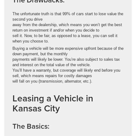
The unfortunate truth is that 99% of cars start to lose value the
second you drive
away from the dealership, which means you won’t get the best
return on investment if and/or when you decide to
sell it. Now, to be fair, as opposed to a lease, you can sell it
when you choose to.
Buying a vehicle will be more expensive upfront because of the
down payment, but the monthly
payments will likely be lower. You’re also subject to sales tax
and interest on the total value of the vehicle.
You’ll have a warranty, but coverage will likely end before you
sell, which means repairs for costly damages
will fall on you (transmission, alternator, etc.).
Leasing a Vehicle in
Kansas City
The Basics: