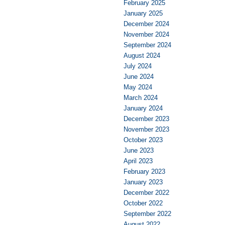
February 2025
January 2025
December 2024
November 2024
September 2024
August 2024
July 2024
June 2024
May 2024
March 2024
January 2024
December 2023
November 2023
October 2023
June 2023
April 2023
February 2023
January 2023
December 2022
October 2022
September 2022
August 2022