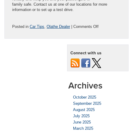
family safe. Contact us at one of our locations for more
information or to set up a test drive.
on
Posted in
Car Tips
,
Olathe Dealer
|
Comments Off
Car
Leasing
Vs.
Car
Connect with us
Buying
in
Kansas
City
Archives
October 2025
September 2025
August 2025
July 2025
June 2025
March 2025