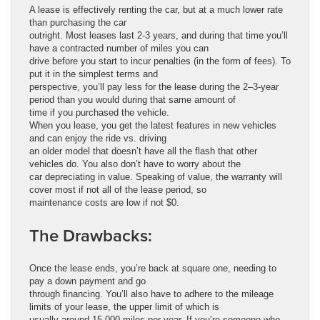
A lease is effectively renting the car, but at a much lower rate
than purchasing the car
outright. Most leases last 2-3 years, and during that time you’ll
have a contracted number of miles you can
drive before you start to incur penalties (in the form of fees). To
put it in the simplest terms and
perspective, you’ll pay less for the lease during the 2–3-year
period than you would during that same amount of
time if you purchased the vehicle.
When you lease, you get the latest features in new vehicles
and can enjoy the ride vs. driving
an older model that doesn’t have all the flash that other
vehicles do. You also don’t have to worry about the
car depreciating in value. Speaking of value, the warranty will
cover most if not all of the lease period, so
maintenance costs are low if not $0.
The Drawbacks:
Once the lease ends, you’re back at square one, needing to
pay a down payment and go
through financing. You’ll also have to adhere to the mileage
limits of your lease, the upper limit of which is
usually around 15,000 miles per year. If you’re someone who