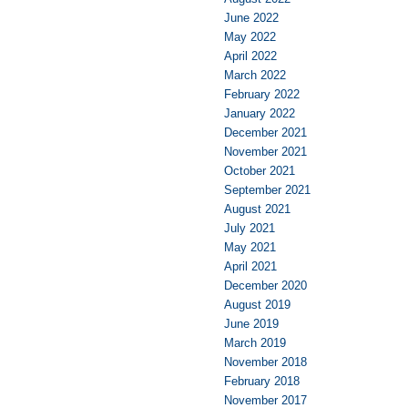
June 2022
May 2022
April 2022
March 2022
February 2022
January 2022
December 2021
November 2021
October 2021
September 2021
August 2021
July 2021
May 2021
April 2021
December 2020
August 2019
June 2019
March 2019
November 2018
February 2018
November 2017