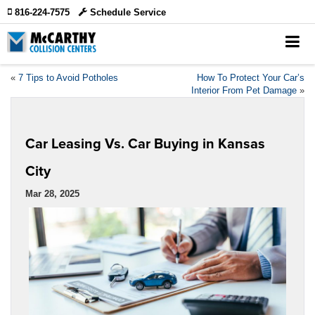
816-224-7575
Schedule Service
«
7 Tips to Avoid Potholes
How To Protect Your Car’s
Interior From Pet Damage
»
Car Leasing Vs. Car Buying in Kansas
City
Mar 28, 2025