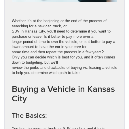
Whether it’s at the beginning or the end of the process of
searching for a new car, truck, or
SUV in Kansas City, you’ll need to determine if you want to
purchase or lease. Is it better to pay more over a
longer period of time to own the vehicle, or is it better to pay a
lower amount to have the car in your care for
some time and then repeat the process in a few years?
Only you can decide which is best for you, and it often comes
down to budgeting, but we’ll
review the perks and drawbacks of buying vs. leasing a vehicle
to help you determine which path to take.
Buying a Vehicle in Kansas
City
The Basics:
You find the new car, truck, or SUV you like, and it feels