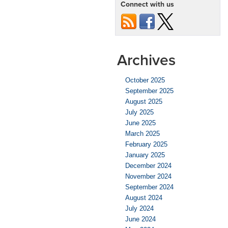
Connect with us
Stopping
Distance?
Archives
October 2025
September 2025
August 2025
July 2025
June 2025
March 2025
February 2025
January 2025
December 2024
November 2024
September 2024
August 2024
July 2024
June 2024