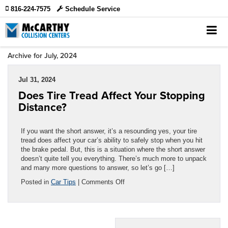
816-224-7575
Schedule Service
Archive for July, 2024
Jul 31, 2024
Does Tire Tread Affect Your Stopping
Distance?
If you want the short answer, it’s a resounding yes, your tire
tread does affect your car’s ability to safely stop when you hit
the brake pedal. But, this is a situation where the short answer
doesn’t quite tell you everything. There’s much more to unpack
and many more questions to answer, so let’s go […]
on
Posted in
Car Tips
|
Comments Off
Does
Tire
Tread
Affect
Your