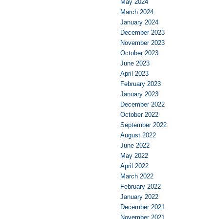
May 2024
March 2024
January 2024
December 2023
November 2023
October 2023
June 2023
April 2023
February 2023
January 2023
December 2022
October 2022
September 2022
August 2022
June 2022
May 2022
April 2022
March 2022
February 2022
January 2022
December 2021
November 2021