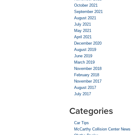
October 2021
September 2021
August 2021
July 2021
May 2021
April 2021
December 2020
August 2019
June 2019
March 2019
November 2018
February 2018
November 2017
August 2017
July 2017
Categories
Car Tips
McCarthy Collision Center News