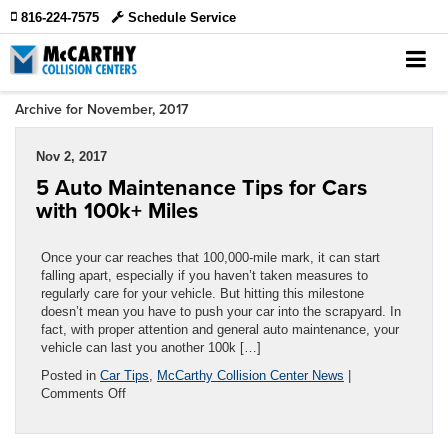
816-224-7575
Schedule Service
Archive for November, 2017
Nov 2, 2017
5 Auto Maintenance Tips for Cars
with 100k+ Miles
Once your car reaches that 100,000-mile mark, it can start
falling apart, especially if you haven’t taken measures to
regularly care for your vehicle. But hitting this milestone
doesn’t mean you have to push your car into the scrapyard. In
fact, with proper attention and general auto maintenance, your
vehicle can last you another 100k […]
Posted in
Car Tips
,
McCarthy Collision Center News
|
on
Comments Off
5
Auto
Maintenance