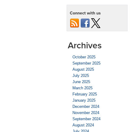
Tips
for
Connect with us
Cars
with
100k+
Miles
Archives
October 2025
September 2025
August 2025
July 2025
June 2025
March 2025
February 2025
January 2025
December 2024
November 2024
September 2024
August 2024
July 2024