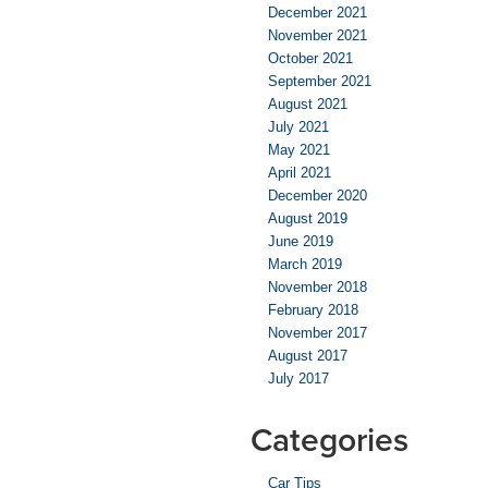
December 2021
November 2021
October 2021
September 2021
August 2021
July 2021
May 2021
April 2021
December 2020
August 2019
June 2019
March 2019
November 2018
February 2018
November 2017
August 2017
July 2017
Categories
Car Tips