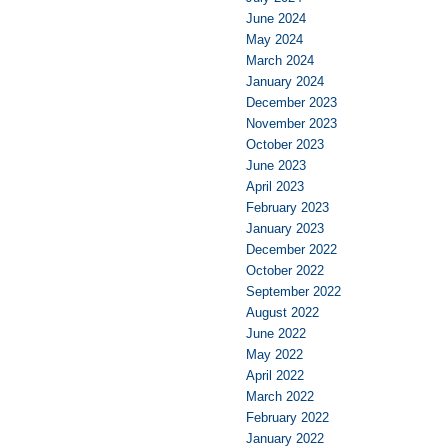
June 2024
May 2024
March 2024
January 2024
December 2023
November 2023
October 2023
June 2023
April 2023
February 2023
January 2023
December 2022
October 2022
September 2022
August 2022
June 2022
May 2022
April 2022
March 2022
February 2022
January 2022