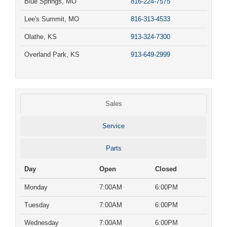
Blue Springs, MO
816-224-7575
Lee's Summit, MO
816-313-4533
Olathe, KS
913-324-7300
Overland Park, KS
913-649-2999
Sales
Service
Parts
Day
Open
Closed
Monday
7:00AM
6:00PM
Tuesday
7:00AM
6:00PM
Wednesday
7:00AM
6:00PM