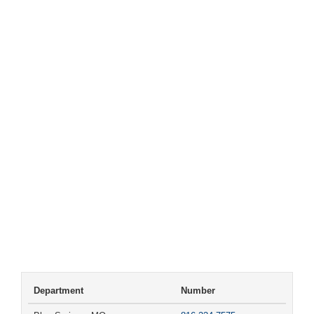
Department
Number