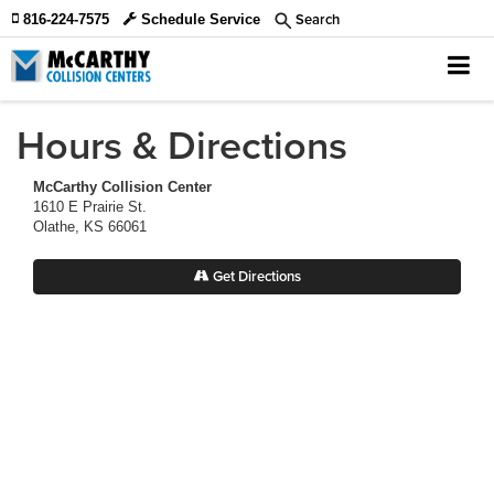
Search
816-224-7575
Schedule Service
Hours & Directions
McCarthy Collision Center
1610 E Prairie St.
Olathe, KS 66061
Get Directions