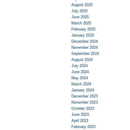
August 2025
July 2025
June 2025
March 2025
February 2025
January 2025
December 2024
November 2024
September 2024
August 2024
July 2024
June 2024
May 2024
March 2024
January 2024
December 2023
November 2023
October 2023
June 2023
April 2023
February 2023