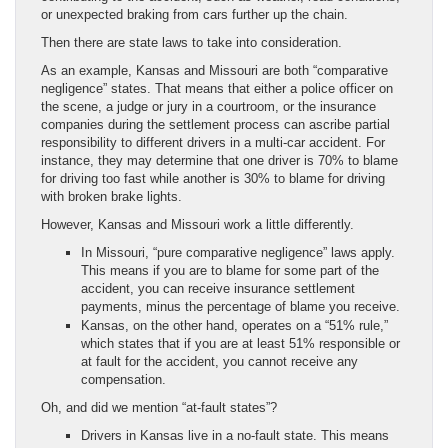
or unexpected braking from cars further up the chain.
Then there are state laws to take into consideration.
As an example, Kansas and Missouri are both “comparative
negligence” states. That means that either a police officer on
the scene, a judge or jury in a courtroom, or the insurance
companies during the settlement process can ascribe partial
responsibility to different drivers in a multi-car accident. For
instance, they may determine that one driver is 70% to blame
for driving too fast while another is 30% to blame for driving
with broken brake lights.
However, Kansas and Missouri work a little differently.
In Missouri, “pure comparative negligence” laws apply.
This means if you are to blame for some part of the
accident, you can receive insurance settlement
payments, minus the percentage of blame you receive.
Kansas, on the other hand, operates on a “51% rule,”
which states that if you are at least 51% responsible or
at fault for the accident, you cannot receive any
compensation.
Oh, and did we mention “at-fault states”?
Drivers in Kansas live in a no-fault state. This means