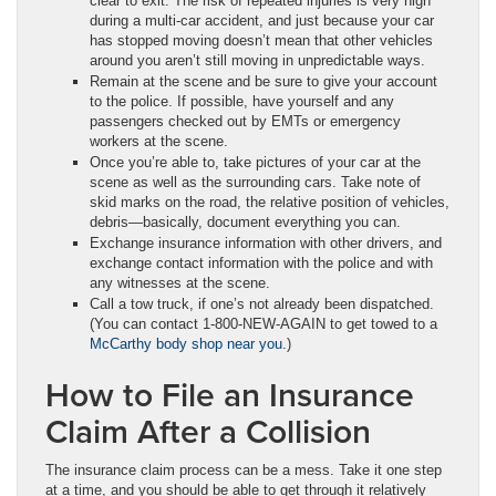
clear to exit. The risk of repeated injuries is very high
during a multi-car accident, and just because your car
has stopped moving doesn’t mean that other vehicles
around you aren’t still moving in unpredictable ways.
Remain at the scene and be sure to give your account
to the police. If possible, have yourself and any
passengers checked out by EMTs or emergency
workers at the scene.
Once you’re able to, take pictures of your car at the
scene as well as the surrounding cars. Take note of
skid marks on the road, the relative position of vehicles,
debris—basically, document everything you can.
Exchange insurance information with other drivers, and
exchange contact information with the police and with
any witnesses at the scene.
Call a tow truck, if one’s not already been dispatched.
(You can contact 1-800-NEW-AGAIN to get towed to a
McCarthy body shop near you
.)
How to File an Insurance
Claim After a Collision
The insurance claim process can be a mess. Take it one step
at a time, and you should be able to get through it relatively