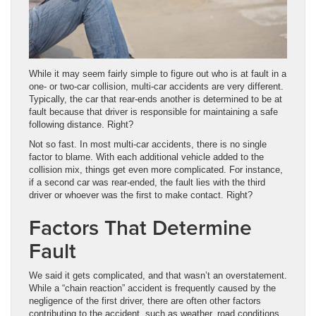
While it may seem fairly simple to figure out who is at fault in a
one- or two-car collision, multi-car accidents are very different.
Typically, the car that rear-ends another is determined to be at
fault because that driver is responsible for maintaining a safe
following distance. Right?
Not so fast. In most multi-car accidents, there is no single
factor to blame. With each additional vehicle added to the
collision mix, things get even more complicated. For instance,
if a second car was rear-ended, the fault lies with the third
driver or whoever was the first to make contact. Right?
Factors That Determine
Fault
We said it gets complicated, and that wasn’t an overstatement.
While a “chain reaction” accident is frequently caused by the
negligence of the first driver, there are often other factors
contributing to the accident, such as weather, road conditions,