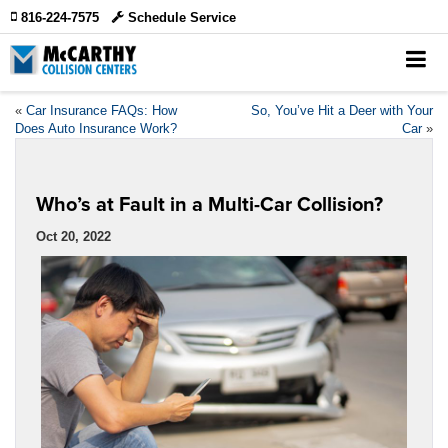
816-224-7575
Schedule Service
«
Car Insurance FAQs: How
So, You’ve Hit a Deer with Your
Does Auto Insurance Work?
Car
»
Who’s at Fault in a Multi-Car Collision?
Oct 20, 2022