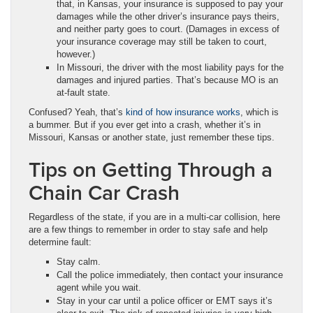
that, in Kansas, your insurance is supposed to pay your
damages while the other driver’s insurance pays theirs,
and neither party goes to court. (Damages in excess of
your insurance coverage may still be taken to court,
however.)
In Missouri, the driver with the most liability pays for the
damages and injured parties. That’s because MO is an
at-fault state.
Confused? Yeah, that’s
kind of how insurance works
, which is
a bummer. But if you ever get into a crash, whether it’s in
Missouri, Kansas or another state, just remember these tips.
Tips on Getting Through a
Chain Car Crash
Regardless of the state, if you are in a multi-car collision, here
are a few things to remember in order to stay safe and help
determine fault:
Stay calm.
Call the police immediately, then contact your insurance
agent while you wait.
Stay in your car until a police officer or EMT says it’s