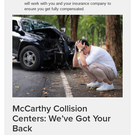
will work with you and your insurance company to
ensure you get fully compensated.
McCarthy Collision
Centers: We’ve Got Your
Back