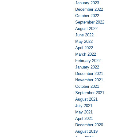
January 2023
December 2022
October 2022
September 2022
August 2022
June 2022
May 2022
April 2022
March 2022
February 2022
January 2022
December 2021
November 2021
October 2021
September 2021
August 2021
July 2021
May 2021
April 2021
December 2020
August 2019