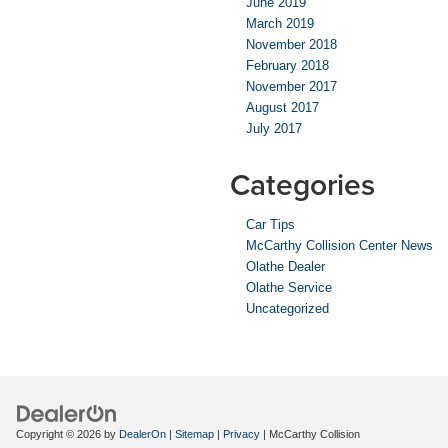
June 2019
March 2019
November 2018
February 2018
November 2017
August 2017
July 2017
Categories
Car Tips
McCarthy Collision Center News
Olathe Dealer
Olathe Service
Uncategorized
Copyright © 2026
by
DealerOn
|
Sitemap
|
Privacy
| McCarthy Collision