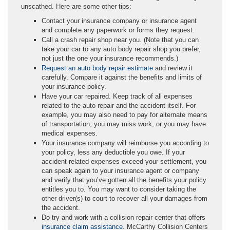
unscathed. Here are some other tips:
Contact your insurance company or insurance agent
and complete any paperwork or forms they request.
Call a crash repair shop near you. (Note that you can
take your car to any auto body repair shop you prefer,
not just the one your insurance recommends.)
Request an auto body repair estimate
and review it
carefully. Compare it against the benefits and limits of
your insurance policy.
Have your car repaired. Keep track of all expenses
related to the auto repair and the accident itself. For
example, you may also need to pay for alternate means
of transportation, you may miss work, or you may have
medical expenses.
Your insurance company will reimburse you according to
your policy, less any deductible you owe. If your
accident-related expenses exceed your settlement, you
can speak again to your insurance agent or company
and verify that you’ve gotten all the benefits your policy
entitles you to. You may want to consider taking the
other driver(s) to court to recover all your damages from
the accident.
Do try and work with a collision repair center that offers
insurance claim assistance
. McCarthy Collision Centers