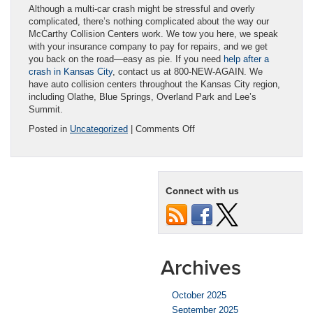
Although a multi-car crash might be stressful and overly
complicated, there’s nothing complicated about the way our
McCarthy Collision Centers work. We tow you here, we speak
with your insurance company to pay for repairs, and we get
you back on the road—easy as pie. If you need
help after a
crash in Kansas City
, contact us at 800-NEW-AGAIN. We
have auto collision centers throughout the Kansas City region,
including Olathe, Blue Springs, Overland Park and Lee’s
Summit.
on
Posted in
Uncategorized
|
Comments Off
Who’s
at
Fault
in
Connect with us
a
Multi-
Car
Collision?
Archives
October 2025
September 2025