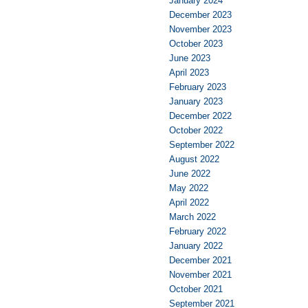
January 2024
December 2023
November 2023
October 2023
June 2023
April 2023
February 2023
January 2023
December 2022
October 2022
September 2022
August 2022
June 2022
May 2022
April 2022
March 2022
February 2022
January 2022
December 2021
November 2021
October 2021
September 2021