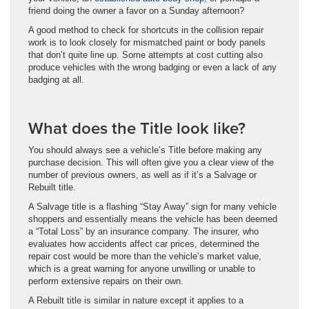
friend doing the owner a favor on a Sunday afternoon?
A good method to check for shortcuts in the collision repair
work is to look closely for mismatched paint or body panels
that don’t quite line up. Some attempts at cost cutting also
produce vehicles with the wrong badging or even a lack of any
badging at all.
What does the Title look like?
You should always see a vehicle’s Title before making any
purchase decision. This will often give you a clear view of the
number of previous owners, as well as if it’s a Salvage or
Rebuilt title.
A Salvage title is a flashing “Stay Away” sign for many vehicle
shoppers and essentially means the vehicle has been deemed
a “Total Loss” by an insurance company. The insurer, who
evaluates how accidents affect car prices, determined the
repair cost would be more than the vehicle’s market value,
which is a great warning for anyone unwilling or unable to
perform extensive repairs on their own.
A Rebuilt title is similar in nature except it applies to a