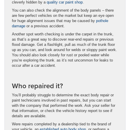
cleverly hidden by a
quality car paint shop
.
You can also check the alignment of the body panels – there
are few perfect vehicles on the market but keep an eye open
for huge alignment issues that may be caused by
pothole
damage
or a previous accident.
Another spot worth checking is under the carpet in the trunk,
as that’s a great way to discover rear-end repairs or previous
flood damage. Get a flashlight, pull as much of the trunk floor
up as you can, and look around for welds or sloppy paint work.
You should also look closely for rust or pooled water while
you’re exploring the trunk. as it’s not uncommon for leaks to
occur after a car accident.
Who repaired it?
You’ll probably struggle to determine the exact body repair or
paint technicians involved in past repairs, but you can start
with the company that performed the work. Ask your seller for
that information, or check the vehicle history report to see if
details are available.
Were repairs completed by a dealership tied to the brand of
your vehicle, an
established auto body shop
, or perhaps a