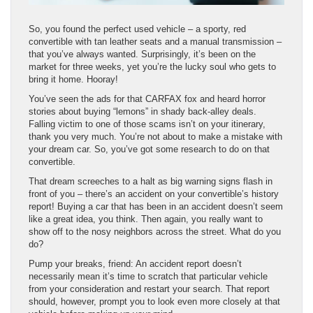
So, you found the perfect used vehicle – a sporty, red
convertible with tan leather seats and a manual transmission –
that you’ve always wanted. Surprisingly, it’s been on the
market for three weeks, yet you’re the lucky soul who gets to
bring it home. Hooray!
You’ve seen the ads for that CARFAX fox and heard horror
stories about buying “lemons” in shady back-alley deals.
Falling victim to one of those scams isn’t on your itinerary,
thank you very much. You’re not about to make a mistake with
your dream car. So, you’ve got some research to do on that
convertible.
That dream screeches to a halt as big warning signs flash in
front of you – there’s an accident on your convertible’s history
report! Buying a car that has been in an accident doesn’t seem
like a great idea, you think. Then again, you really want to
show off to the nosy neighbors across the street. What do you
do?
Pump your breaks, friend: An accident report doesn’t
necessarily mean it’s time to scratch that particular vehicle
from your consideration and restart your search. That report
should, however, prompt you to look even more closely at that