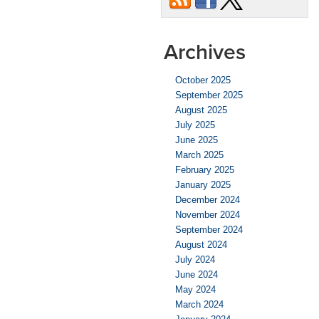
Been
in
an
Archives
Accident?
October 2025
September 2025
August 2025
July 2025
June 2025
March 2025
February 2025
January 2025
December 2024
November 2024
September 2024
August 2024
July 2024
June 2024
May 2024
March 2024