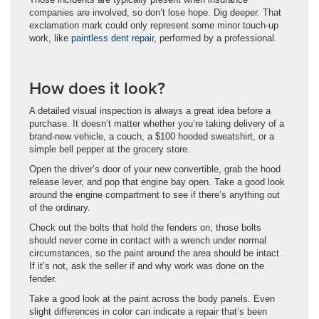
companies are involved, so don’t lose hope. Dig deeper. That
exclamation mark could only represent some minor touch-up
work, like
paintless dent repair
, performed by a professional.
How does it look?
A detailed visual inspection is always a great idea before a
purchase. It doesn’t matter whether you’re taking delivery of a
brand-new vehicle, a couch, a $100 hooded sweatshirt, or a
simple bell pepper at the grocery store.
Open the driver’s door of your new convertible, grab the hood
release lever, and pop that engine bay open. Take a good look
around the engine compartment to see if there’s anything out
of the ordinary.
Check out the bolts that hold the fenders on; those bolts
should never come in contact with a wrench under normal
circumstances, so the paint around the area should be intact.
If it’s not, ask the seller if and why work was done on the
fender.
Take a good look at the paint across the body panels. Even
slight differences in color can indicate a repair that’s been