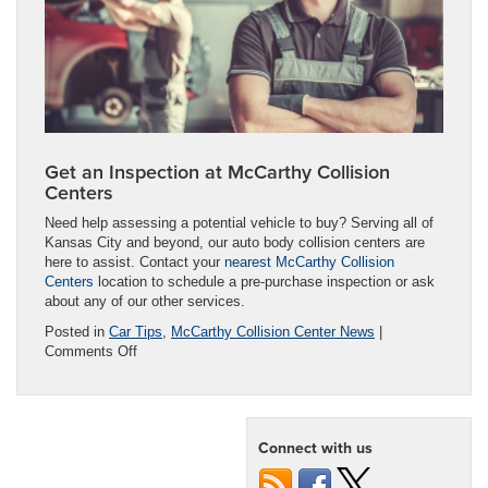
Get an Inspection at McCarthy Collision
Centers
Need help assessing a potential vehicle to buy? Serving all of
Kansas City and beyond, our auto body collision centers are
here to assist. Contact your
nearest McCarthy Collision
Centers
location to schedule a pre-purchase inspection or ask
about any of our other services.
Posted in
Car Tips
,
McCarthy Collision Center News
|
on
Comments Off
Should
You
Buy
a
Connect with us
Used
Car
That’s