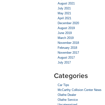
August 2021
July 2021
May 2021
April 2021
December 2020
August 2019
June 2019
March 2019
November 2018
February 2018
November 2017
August 2017
July 2017
Categories
Car Tips
McCarthy Collision Center News
Olathe Dealer
Olathe Service
Uncategorized