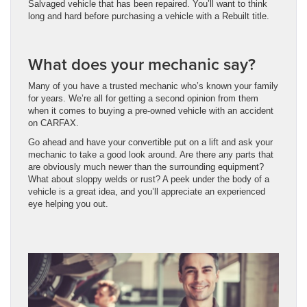
Salvaged vehicle that has been repaired. You’ll want to think
long and hard before purchasing a vehicle with a Rebuilt title.
What does your mechanic say?
Many of you have a trusted mechanic who’s known your family
for years. We’re all for getting a second opinion from them
when it comes to buying a pre-owned vehicle with an accident
on CARFAX.
Go ahead and have your convertible put on a lift and ask your
mechanic to take a good look around. Are there any parts that
are obviously much newer than the surrounding equipment?
What about sloppy welds or rust? A peek under the body of a
vehicle is a great idea, and you’ll appreciate an experienced
eye helping you out.