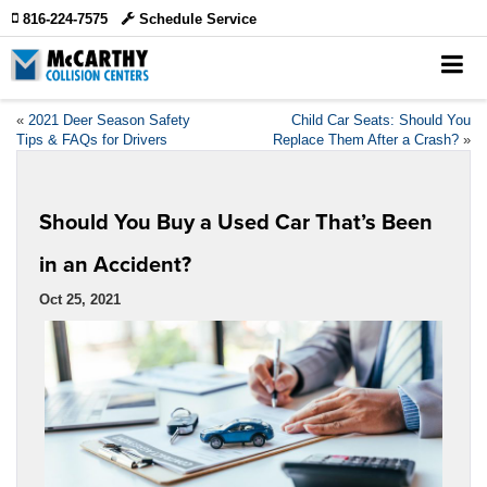
816-224-7575
Schedule Service
«
2021 Deer Season Safety
Child Car Seats: Should You
Tips & FAQs for Drivers
Replace Them After a Crash?
»
Should You Buy a Used Car That’s Been
in an Accident?
Oct 25, 2021