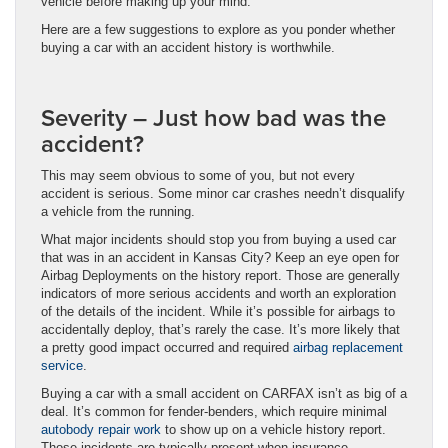
vehicle before making up your mind.
Here are a few suggestions to explore as you ponder whether
buying a car with an accident history is worthwhile.
Severity – Just how bad was the
accident?
This may seem obvious to some of you, but not every
accident is serious. Some minor car crashes needn’t disqualify
a vehicle from the running.
What major incidents should stop you from buying a used car
that was in an accident in Kansas City? Keep an eye open for
Airbag Deployments on the history report. Those are generally
indicators of more serious accidents and worth an exploration
of the details of the incident. While it’s possible for airbags to
accidentally deploy, that’s rarely the case. It’s more likely that
a pretty good impact occurred and required
airbag replacement
service
.
Buying a car with a small accident on CARFAX isn’t as big of a
deal. It’s common for fender-benders, which require minimal
autobody repair work
to show up on a vehicle history report.
Those incidents are typically present when insurance