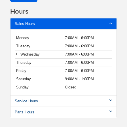
Hours
Sales Hours
Monday
7:00AM - 6:00PM
Tuesday
7:00AM - 6:00PM
Wednesday
7:00AM - 6:00PM
Thursday
7:00AM - 6:00PM
Friday
7:00AM - 6:00PM
Saturday
9:00AM - 1:00PM
Sunday
Closed
Service Hours
Parts Hours