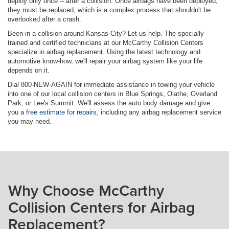
deploy only once -- after a collision. Once airbags have been deployed,
they must be replaced, which is a complex process that shouldn't be
overlooked after a crash.
Been in a collision around Kansas City? Let us help. The specially
trained and certified technicians at our McCarthy Collision Centers
specialize in airbag replacement. Using the latest technology and
automotive know-how, we'll repair your airbag system like your life
depends on it.
Dial 800-NEW-AGAIN for immediate assistance in towing your vehicle
into one of our local collision centers in Blue Springs, Olathe, Overland
Park, or Lee's Summit. We'll assess the auto body damage and give
you a
free estimate for repairs
, including any airbag replacement service
you may need.
Why Choose McCarthy
Collision Centers for Airbag
Replacement?