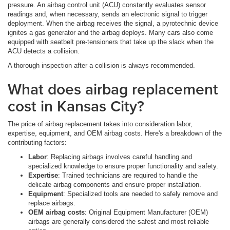
pressure. An airbag control unit (ACU) constantly evaluates sensor
readings and, when necessary, sends an electronic signal to trigger
deployment. When the airbag receives the signal, a pyrotechnic device
ignites a gas generator and the airbag deploys. Many cars also come
equipped with seatbelt pre-tensioners that take up the slack when the
ACU detects a collision.
A thorough inspection after a collision is always recommended.
What does airbag replacement
cost in Kansas City?
The price of airbag replacement takes into consideration labor,
expertise, equipment, and OEM airbag costs. Here's a breakdown of the
contributing factors:
Labor
: Replacing airbags involves careful handling and
specialized knowledge to ensure proper functionality and safety.
Expertise
: Trained technicians are required to handle the
delicate airbag components and ensure proper installation.
Equipment
: Specialized tools are needed to safely remove and
replace airbags.
OEM airbag costs
: Original Equipment Manufacturer (OEM)
airbags are generally considered the safest and most reliable