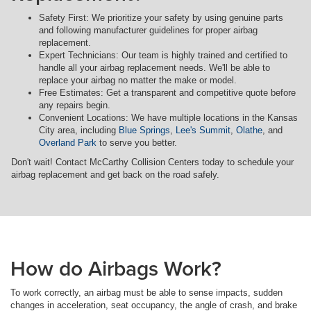
Safety First: We prioritize your safety by using genuine parts
and following manufacturer guidelines for proper airbag
replacement.
Expert Technicians: Our team is highly trained and certified to
handle all your airbag replacement needs. We'll be able to
replace your airbag no matter the make or model.
Free Estimates: Get a transparent and competitive quote before
any repairs begin.
Convenient Locations: We have multiple locations in the Kansas
City area, including
Blue Springs
,
Lee's Summit
,
Olathe
, and
Overland Park
to serve you better.
Don't wait! Contact McCarthy Collision Centers today to schedule your
airbag replacement and get back on the road safely.
How do Airbags Work?
To work correctly, an airbag must be able to sense impacts, sudden
changes in acceleration, seat occupancy, the angle of crash, and brake