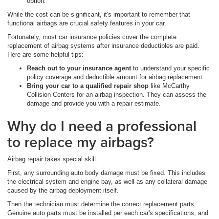
option.
While the cost can be significant, it's important to remember that
functional airbags are crucial safety features in your car.
Fortunately, most car insurance policies cover the complete
replacement of airbag systems after insurance deductibles are paid.
Here are some helpful tips:
Reach out to your insurance agent
to understand your specific
policy coverage and deductible amount for airbag replacement.
Bring your car to a qualified repair shop
like McCarthy
Collision Centers for an airbag inspection. They can assess the
damage and provide you with a repair estimate.
Why do I need a professional
to replace my airbags?
Airbag repair takes special skill.
First, any surrounding auto body damage must be fixed. This includes
the electrical system and engine bay, as well as any collateral damage
caused by the airbag deployment itself.
Then the technician must determine the correct replacement parts.
Genuine auto parts must be installed per each car's specifications, and