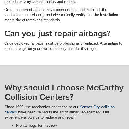
procedures vary across makes and models.
Once the correct airbags have been ordered and installed, the
technician must visually and electronically verify that the installation
meets the automaker's standards.
Can you just repair airbags?
Once deployed, airbags must be professionally replaced. Attempting to
repair airbags on your own is not only unsafe, it's illegal!
Why should I choose McCarthy
Collision Centers?
Since 1999, the mechanics and techs at our
Kansas City collision
centers
have been trained in the art of airbag replacement. Our
experience allows us to replace and repair:
Frontal bags for first row