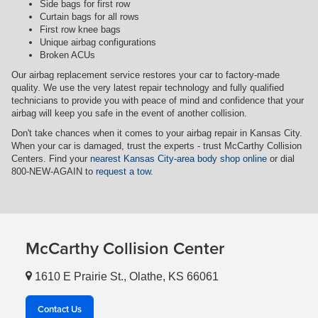
Side bags for first row
Curtain bags for all rows
First row knee bags
Unique airbag configurations
Broken ACUs
Our airbag replacement service restores your car to factory-made
quality. We use the very latest repair technology and fully qualified
technicians to provide you with peace of mind and confidence that your
airbag will keep you safe in the event of another collision.
Don't take chances when it comes to your airbag repair in Kansas City.
When your car is damaged, trust the experts - trust McCarthy Collision
Centers. Find your
nearest Kansas City-area body shop online
or dial
800-NEW-AGAIN to
request a tow
.
McCarthy Collision Center
1610 E Prairie St., Olathe, KS 66061
Contact Us