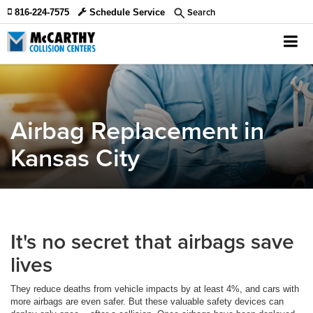
Search
816-224-7575
Schedule Service
Airbag Replacement in
Kansas City
It's no secret that airbags save
lives
They reduce deaths from vehicle impacts by at least 4%, and cars with
more airbags are even safer. But these valuable safety devices can