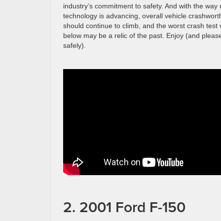
industry’s commitment to safety. And with the wa
technology is advancing, overall vehicle crashwort
should continue to climb, and the worst crash test
below may be a relic of the past. Enjoy (and pleas
safely).
2. 2001 Ford F-150