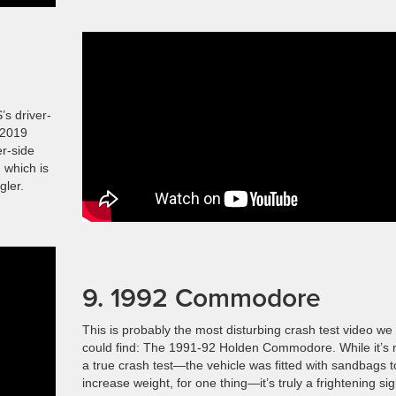
’s driver-
 2019
er-side
 which is
gler.
9. 1992 Commodore
This is probably the most disturbing crash test video we
could find: The 1991-92 Holden Commodore. While it’s 
a true crash test—the vehicle was fitted with sandbags t
increase weight, for one thing—it’s truly a frightening sig