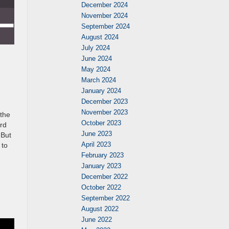
December 2024
November 2024
September 2024
August 2024
July 2024
June 2024
May 2024
March 2024
January 2024
December 2023
November 2023
 the
October 2023
ord
June 2023
 But
April 2023
 to
February 2023
January 2023
December 2022
October 2022
September 2022
August 2022
June 2022