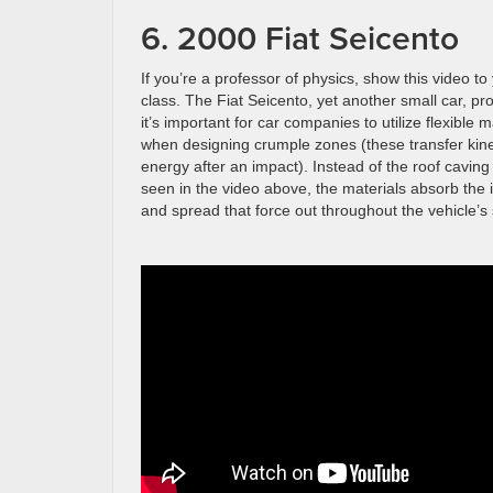
6. 2000 Fiat Seicento
If you’re a professor of physics, show this video to
class. The Fiat Seicento, yet another small car, p
it’s important for car companies to utilize flexible m
when designing crumple zones (these transfer kine
energy after an impact). Instead of the roof caving 
seen in the video above, the materials absorb the
and spread that force out throughout the vehicle’s 