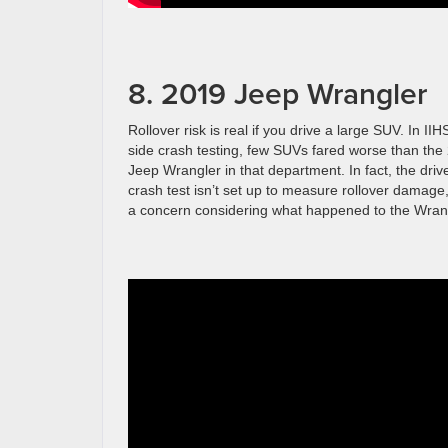
8. 2019 Jeep Wrangler
Rollover risk is real if you drive a large SUV. In IIHS
side crash testing, few SUVs fared worse than the
Jeep Wrangler in that department. In fact, the driv
crash test isn’t set up to measure rollover damage,
a concern considering what happened to the Wran