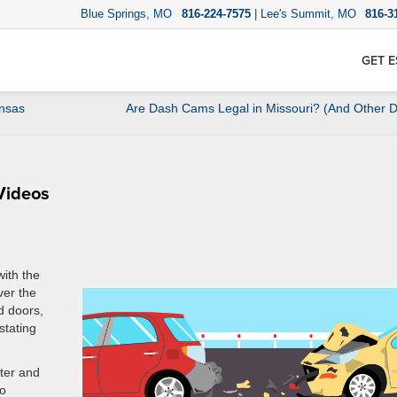
Blue Springs, MO
816-224-7575
|
Lee's Summit, MO
816-3
GET E
ansas
Are Dash Cams Legal in Missouri? (And Other
Videos
with the
ver the
d doors,
stating
tter and
to