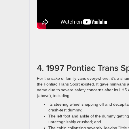
4. 1997 Pontiac Trans S
For the sake of family vans everywhere, it’s a sha
the Pontiac Trans Sport existed. It gave minivans 
name due to severe safety concerns after its IIHS 
(above), including:
Its steering wheel snapping off and decapita
crash-test dummy;
The left foot and ankle of the dummy getting
unrecognizably crushed; and
The cabin collapsing severely, leaving “little 