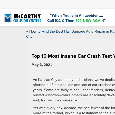
"
When You're In An accident...
Call 911 & Then
800-NEW-AGAIN
"
«
How to Find the Best Hail Damage Auto Repair in K
City
Top 10 Most Insane Car Crash Test 
May 3, 2021
As Kansas City autobody technicians, we’ve dealt 
aftermath of lots and lots and lots of car crashes o
years. Some are fairly minor—bent fenders, dente
busted windows—while others are absolutely deva
and, frankly, unsalvageable.
Yet with every new decade, we see fewer of the la
more of the former, which is a testament to the au