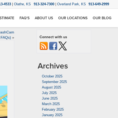
13-4533
|
Olathe, KS
913-324-7300
|
Overland Park, KS
913-649-2999
STIMATE
FAQ'S
ABOUT US
OUR LOCATIONS
OUR BLOG
 DashCam
Connect with us
FAQs)
»
Archives
October 2025
September 2025
August 2025
July 2025
June 2025
March 2025
February 2025
January 2025