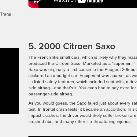
 Trans
5. 2000 Citroen Saxo
The French like small cars, which is likely why they mas
produced the Citroen Saxo. Marketed as a “supermini,” 
Saxo was originally a first cousin to the Peugeot 205 but
stickered as a budget car. Equipment was sparse, as w
its listed safety features, which included seatbelts, a driv
side airbag—and that’s it. You even had to pay extra for
passenger-side airbag.
As you would guess, the Saxo failed just about every sa
test. In frontal crash tests, it became an accordion. In si
impact crashes, the driver would likely suffer broken ar
crushed ribs, and many other life-threatening injuries.