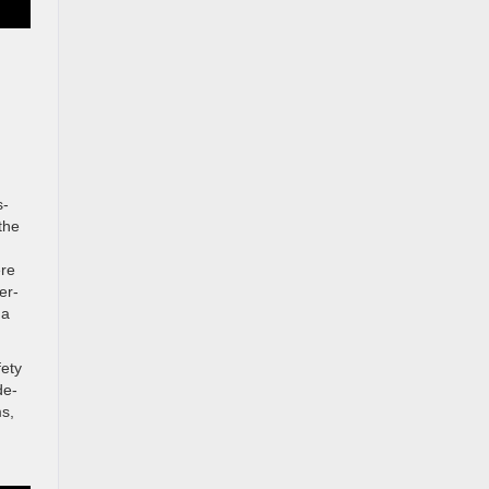
s-
the
ere
er-
 a
fety
de-
ms,