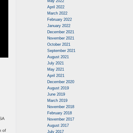
May 2022
April 2022
March 2022
February 2022
January 2022
December 2021
November 2021
October 2021
September 2021
August 2021
July 2021
May 2021
April 2021
December 2020
August 2019
June 2019
March 2019
.
November 2018
February 2018
TSA
November 2017
August 2017
n of
July 2017