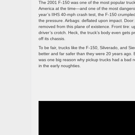
The 2001 F-150 was one of the most popular truck
America at the time—and one of the most dangerou
year’s IIHS 40-mph crash test, the F-150 crumple
the pressure. Airbags: deflated upon impact. Door:
removed from this plane of existence. Front tire: u
driver’s crotch. Heck, the truck’s body even gets p
off its chassis.
To be fair, trucks like the F-150, Silverado, and Sie
better and far safer than they were 20 years ago. B
was one big reason why pickup trucks had a bad r
in the early noughties.