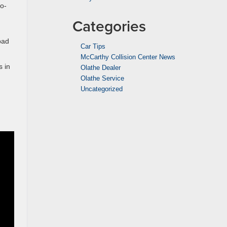
o-
Categories
bad
Car Tips
McCarthy Collision Center News
s in
Olathe Dealer
Olathe Service
Uncategorized