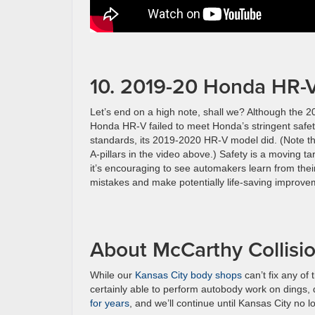
10. 2019-20 Honda HR-
Let’s end on a high note, shall we? Although the 2
Honda HR-V failed to meet Honda’s stringent safe
standards, its 2019-2020 HR-V model did. (Note t
A-pillars in the video above.) Safety is a moving ta
it’s encouraging to see automakers learn from thei
mistakes and make potentially life-saving improve
About McCarthy Collisi
While our
Kansas City body shops
can’t fix any of
certainly able to perform autobody work on dings,
for years
, and we’ll continue until Kansas City no 