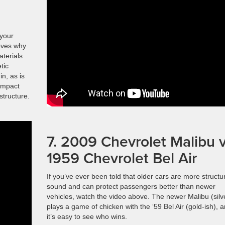
 your
roves why
aterials
tic
in, as is
 impact
structure.
7. 2009 Chevrolet Malibu v
1959 Chevrolet Bel Air
If you’ve ever been told that older cars are more structur
sound and can protect passengers better than newer
vehicles, watch the video above. The newer Malibu (silv
plays a game of chicken with the ‘59 Bel Air (gold-ish), 
it’s easy to see who wins.