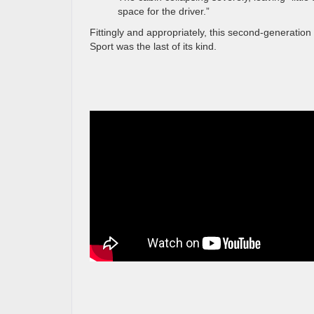
space for the driver.”
Fittingly and appropriately, this second-generation
Sport was the last of its kind.