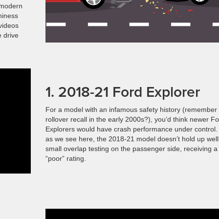
y modern
hiness
 videos
e drive
1. 2018-21 Ford Explorer
For a model with an infamous safety history (remember
rollover recall in the early 2000s?), you’d think newer F
Explorers would have crash performance under control.
as we see here, the 2018-21 model doesn’t hold up well
small overlap testing on the passenger side, receiving a
“poor” rating.