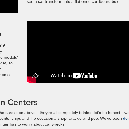
see a car transform into a flattened cardboard box.
V
016
ty
he models’
rget, so
r
ments.
on Centers
 the cars seen above—they’re all completely totaled, let’s be honest—w
 dents, chips and the occasional snap, crackle and pop. We’ve been
doi
longer has to worry about car wrecks.