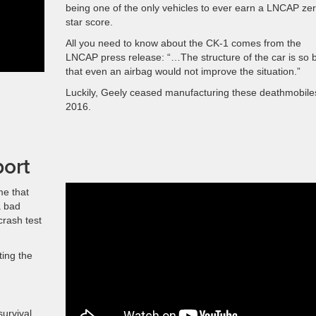
being one of the only vehicles to ever earn a LNCAP zer
star score.
All you need to know about the CK-1 comes from the
LNCAP press release: “…The structure of the car is so 
that even an airbag would not improve the situation.”
Luckily, Geely ceased manufacturing these deathmobile
2016.
port
me that
a bad
crash test
ting the
survival