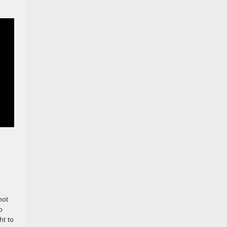
not
o
ht to