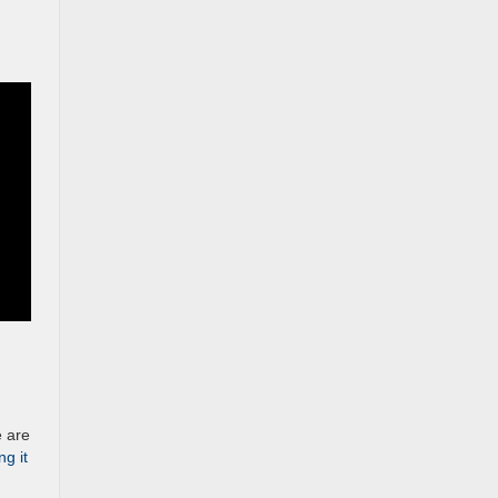
e are
ng it