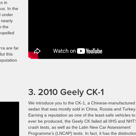
s in
s. In the
d under
 nearly
p the
ropelled
rra are far
ut this
eputation
3. 2010 Geely CK-1
We introduce you to the CK-1, a Chinese-manufactured
sedan that was mostly sold in China, Russia and Turkey
Earning a reputation as one of the least-safe vehicles to
ever be produced, the Geely CK failed all IIHS and NH
crash tests, as well as the Latin New Car Assessment
Programme’s (LNCAP) tests. In fact, it has the distinctio