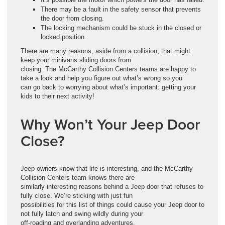
There may be a fault in the safety sensor that prevents
the door from closing.
The locking mechanism could be stuck in the closed or
locked position.
There are many reasons, aside from a collision, that might
keep your minivans sliding doors from
closing. The McCarthy Collision Centers teams are happy to
take a look and help you figure out what’s wrong so you
can go back to worrying about what’s important: getting your
kids to their next activity!
Why Won’t Your Jeep Door
Close?
Jeep owners know that life is interesting, and the McCarthy
Collision Centers team knows there are
similarly interesting reasons behind a Jeep door that refuses to
fully close. We’re sticking with just fun
possibilities for this list of things could cause your Jeep door to
not fully latch and swing wildly during your
off-roading and overlanding adventures.