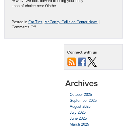
AGAIN. We look forward to being your body
shop of choice near Olathe.
Posted in
Car Tips
,
McCarthy Collision Center News
|
on
Comments Off
Reasons
Your
Car
Door
Connect with us
Won’t
Close
Archives
October 2025
September 2025
August 2025
July 2025
June 2025
March 2025