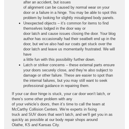
after an accident, but issues
of alignment can be caused by normal wear on your
door or a failure in a hinge. You may be able to spot this
problem by looking for slightly misaligned body panels.
Unexpected objects – it’s common for items to find
themselves lodged in the door way or
door latch and cause issues closing the door. Your blog
author has occasionally had their seatbelt end up in the
door, but we’ve also had our coats get stuck over the
door latch and leave us momentarily frustrated. We will
have
a little fun with this possibility further down.
Latch or striker concerns – these external parts ensure
your doors securely close, and they’re also subject to
damage or other failure. These are easier to spot than
the internal failures, but you may still want to seek
professional guidance in repairing them.
If your car door hinge is stuck, your car door won’t latch, or
there’s some other problem with any
of your vehicle’s doors, then it’s time to call the team at
McCarthy Collision Centers. We’re experts in fixing
truck and SUV doors that won’t latch, and we’ll get you in as
quickly as possible at our body repair shops around
Olathe, KS and Kansas City.