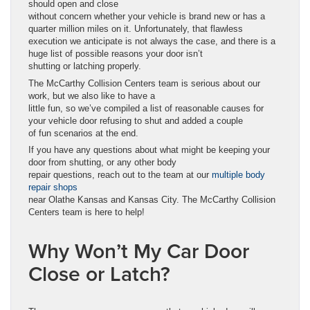
should open and close
without concern whether your vehicle is brand new or has a
quarter million miles on it. Unfortunately, that flawless
execution we anticipate is not always the case, and there is a
huge list of possible reasons your door isn’t
shutting or latching properly.
The McCarthy Collision Centers team is serious about our
work, but we also like to have a
little fun, so we’ve compiled a list of reasonable causes for
your vehicle door refusing to shut and added a couple
of fun scenarios at the end.
If you have any questions about what might be keeping your
door from shutting, or any other body
repair questions, reach out to the team at our
multiple body
repair shops
near Olathe Kansas and Kansas City. The McCarthy Collision
Centers team is here to help!
Why Won’t My Car Door
Close or Latch?