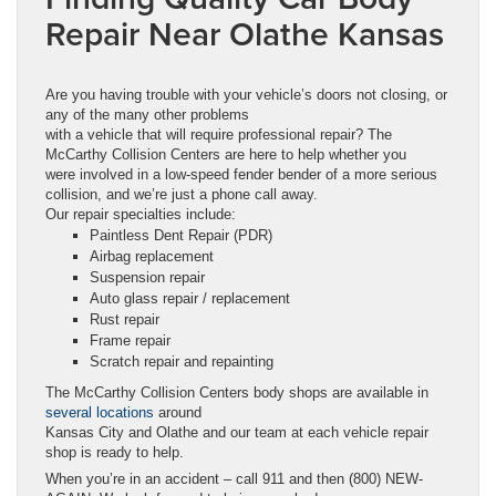
Repair Near Olathe Kansas
Are you having trouble with your vehicle’s doors not closing, or
any of the many other problems
with a vehicle that will require professional repair? The
McCarthy Collision Centers are here to help whether you
were involved in a low-speed fender bender of a more serious
collision, and we’re just a phone call away.
Our repair specialties include:
Paintless Dent Repair (PDR)
Airbag replacement
Suspension repair
Auto glass repair / replacement
Rust repair
Frame repair
Scratch repair and repainting
The McCarthy Collision Centers body shops are available in
several locations
around
Kansas City and Olathe and our team at each vehicle repair
shop is ready to help.
When you’re in an accident – call 911 and then (800) NEW-