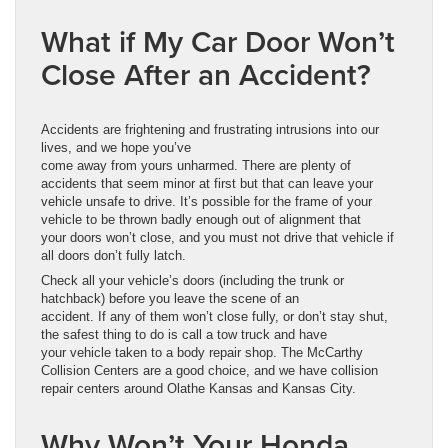
What if My Car Door Won’t
Close After an Accident?
Accidents are frightening and frustrating intrusions into our
lives, and we hope you’ve
come away from yours unharmed. There are plenty of
accidents that seem minor at first but that can leave your
vehicle unsafe to drive. It’s possible for the frame of your
vehicle to be thrown badly enough out of alignment that
your doors won’t close, and you must not drive that vehicle if
all doors don’t fully latch.
Check all your vehicle’s doors (including the trunk or
hatchback) before you leave the scene of an
accident. If any of them won’t close fully, or don’t stay shut,
the safest thing to do is call a tow truck and have
your vehicle taken to a body repair shop. The McCarthy
Collision Centers are a good choice, and we have collision
repair centers around Olathe Kansas and Kansas City.
Why Won’t Your Honda