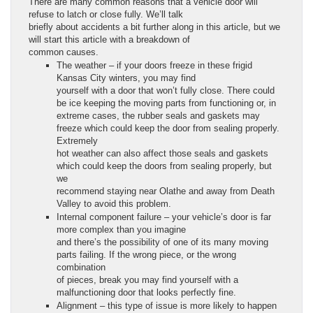
There are many common reasons that a vehicle door will
refuse to latch or close fully. We’ll talk
briefly about accidents a bit further along in this article, but we
will start this article with a breakdown of
common causes.
The weather – if your doors freeze in these frigid
Kansas City winters, you may find
yourself with a door that won’t fully close. There could
be ice keeping the moving parts from functioning or, in
extreme cases, the rubber seals and gaskets may
freeze which could keep the door from sealing properly.
Extremely
hot weather can also affect those seals and gaskets
which could keep the doors from sealing properly, but
we
recommend staying near Olathe and away from Death
Valley to avoid this problem.
Internal component failure – your vehicle’s door is far
more complex than you imagine
and there’s the possibility of one of its many moving
parts failing. If the wrong piece, or the wrong
combination
of pieces, break you may find yourself with a
malfunctioning door that looks perfectly fine.
Alignment – this type of issue is more likely to happen