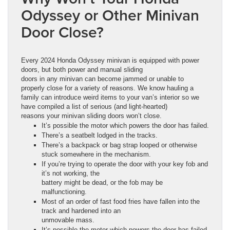
Odyssey or Other Minivan
Door Close?
Every 2024 Honda Odyssey minivan is equipped with power
doors, but both power and manual sliding
doors in any minivan can become jammed or unable to
properly close for a variety of reasons. We know hauling a
family can introduce weird items to your van’s interior so we
have compiled a list of serious (and light-hearted)
reasons your minivan sliding doors won’t close.
It’s possible the motor which powers the door has failed.
There’s a seatbelt lodged in the tracks.
There’s a backpack or bag strap looped or otherwise
stuck somewhere in the mechanism.
If you’re trying to operate the door with your key fob and
it’s not working, the
battery might be dead, or the fob may be
malfunctioning.
Most of an order of fast food fries have fallen into the
track and hardened into an
unmovable mass.
It’s possible the motor which powers the door has failed.