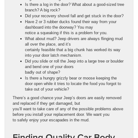
Is there a log in the door? What about a good-sized tree
branch? A big rock?
Did your recovery shovel fall and get stuck in the door?
Have 2 or 3 rubber ducks found their way from your
dashboard into the doorway? You may
notice a squeaking if this is a problem for you.
What about mud? Jeep drivers are always flinging mud
all over the place, and it’s
certainly feasible that a big chunk has worked its way
into your door latch mechanism.
Did you slide or roll the Jeep into a large tree or boulder
and bend one of your doors
badly out of shape?
Is there a hungry grizzly bear or moose keeping the
door open while it tries to locate the food you forgot to
take out of your vehicle?
There’s a good chance your Jeep’s doors are easily removed
and replaced if they get damaged, but
you’ll want to take care of any of the possible problems above
before you install your replacement door. We want you
to safely enjoy your escapades in the mud.
Finding Quality Car Body