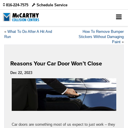
816-224-7575
Schedule Service
«
What To Do After A Hit And
How To Remove Bumper
Run
Stickers Without Damaging
Paint
»
Reasons Your Car Door Won’t Close
Dec 22, 2023
Car doors are something most of us expect to just work – they