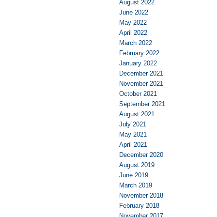
August 2022
June 2022
May 2022
April 2022
March 2022
February 2022
January 2022
December 2021
November 2021
October 2021
September 2021
August 2021
July 2021
May 2021
April 2021
December 2020
August 2019
June 2019
March 2019
November 2018
February 2018
November 2017