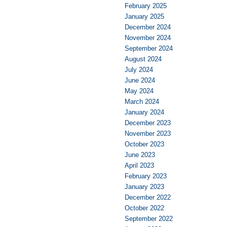
February 2025
January 2025
December 2024
November 2024
September 2024
August 2024
July 2024
June 2024
May 2024
March 2024
January 2024
December 2023
November 2023
October 2023
June 2023
April 2023
February 2023
January 2023
December 2022
October 2022
September 2022