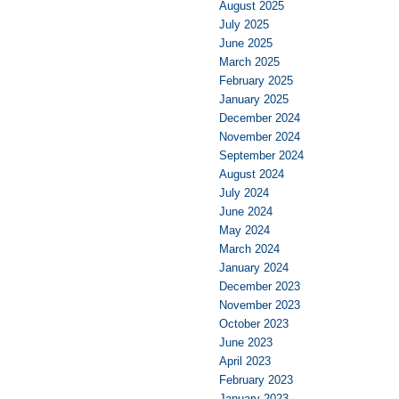
August 2025
July 2025
June 2025
March 2025
February 2025
January 2025
December 2024
November 2024
September 2024
August 2024
July 2024
June 2024
May 2024
March 2024
January 2024
December 2023
November 2023
October 2023
June 2023
April 2023
February 2023
January 2023