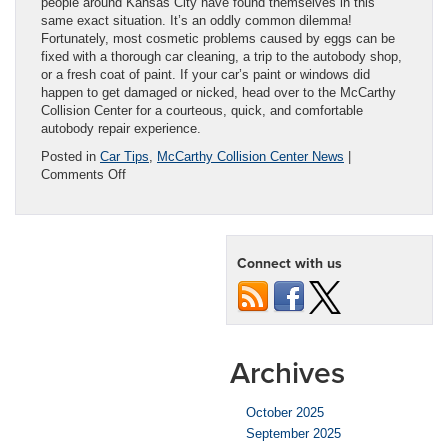
people around Kansas City have found themselves in this
same exact situation. It’s an oddly common dilemma!
Fortunately, most cosmetic problems caused by eggs can be
fixed with a thorough car cleaning, a trip to the autobody shop,
or a fresh coat of paint. If your car’s paint or windows did
happen to get damaged or nicked, head over to the McCarthy
Collision Center for a courteous, quick, and comfortable
autobody repair experience.
Posted in
Car Tips
,
McCarthy Collision Center News
|
on
Comments Off
How
to
easily
clean
Connect with us
egg
off
a
car:
A
step-
Archives
by-
step
guide
October 2025
September 2025