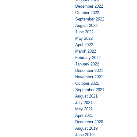
December 2022
October 2022
September 2022
August 2022
June 2022
May 2022
April 2022
March 2022
February 2022
January 2022
December 2021
November 2021
October 2021
September 2021
August 2021
July 2021
May 2021
April 2021
December 2020
August 2019
June 2019