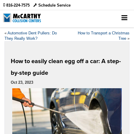
816-224-7575
Schedule Service
«
Automotive Dent Pullers: Do
How to Transport a Christmas
They Really Work?
Tree
»
How to easily clean egg off a car: A step-
by-step guide
Oct 23, 2023