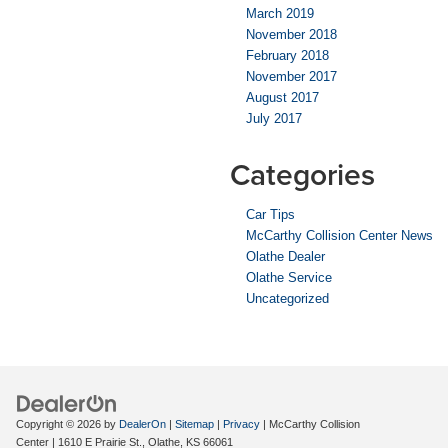
March 2019
November 2018
February 2018
November 2017
August 2017
July 2017
Categories
Car Tips
McCarthy Collision Center News
Olathe Dealer
Olathe Service
Uncategorized
Copyright © 2026
by
DealerOn
|
Sitemap
|
Privacy
| McCarthy Collision
Center
|
1610 E Prairie St.,
Olathe,
KS
66061