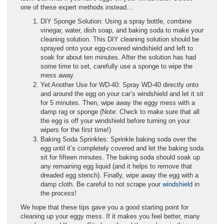
one of these expert methods instead…
DIY Sponge Solution: Using a spray bottle, combine
vinegar, water, dish soap, and baking soda to make your
cleaning solution. This DIY cleaning solution should be
sprayed onto your egg-covered windshield and left to
soak for about ten minutes. After the solution has had
some time to set, carefully use a sponge to wipe the
mess away.
Yet Another Use for WD-40: Spray WD-40 directly onto
and around the egg on your car’s windshield and let it sit
for 5 minutes. Then, wipe away the eggy mess with a
damp rag or sponge (Note: Check to make sure that all
the egg is off your windshield before turning on your
wipers for the first time!)
Baking Soda Sprinkles: Sprinkle baking soda over the
egg until it’s completely covered and let the baking soda
sit for fifteen minutes. The baking soda should soak up
any remaining egg liquid (and it helps to remove that
dreaded egg stench). Finally, wipe away the egg with a
damp cloth. Be careful to not scrape your
windshield
in
the process!
We hope that these tips gave you a good starting point for
cleaning up your eggy mess. If it makes you feel better, many