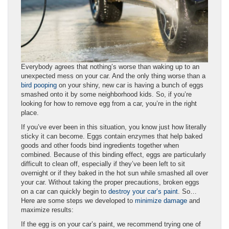
Everybody agrees that nothing’s worse than waking up to an
unexpected mess on your car. And the only thing worse than a
bird pooping
on your shiny, new car is having a bunch of eggs
smashed onto it by some neighborhood kids. So, if you’re
looking for how to remove egg from a car, you’re in the right
place.
If you’ve ever been in this situation, you know just how literally
sticky it can become. Eggs contain enzymes that help baked
goods and other foods bind ingredients together when
combined. Because of this binding effect, eggs are particularly
difficult to clean off, especially if they’ve been left to sit
overnight or if they baked in the hot sun while smashed all over
your car. Without taking the proper precautions, broken eggs
on a car can quickly begin to
destroy your car’s paint
. So…
Here are some steps we developed to
minimize damage
and
maximize results:
If the egg is on your car’s paint, we recommend trying one of