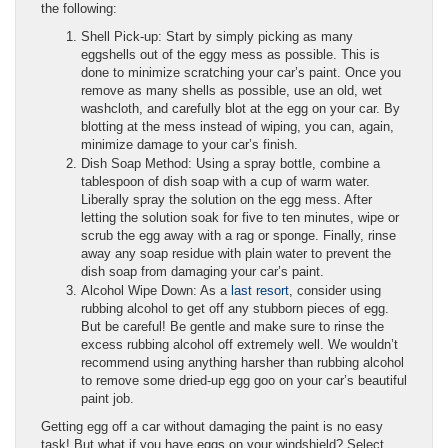
the following:
Shell Pick-up: Start by simply picking as many
eggshells out of the eggy mess as possible. This is
done to minimize scratching your car’s paint. Once you
remove as many shells as possible, use an old, wet
washcloth, and carefully blot at the egg on your car. By
blotting at the mess instead of wiping, you can, again,
minimize damage to your car’s finish.
Dish Soap Method: Using a spray bottle, combine a
tablespoon of dish soap with a cup of warm water.
Liberally spray the solution on the egg mess. After
letting the solution soak for five to ten minutes, wipe or
scrub the egg away with a rag or sponge. Finally, rinse
away any soap residue with plain water to prevent the
dish soap from damaging your car’s paint.
Alcohol Wipe Down: As a
last resort
, consider using
rubbing alcohol to get off any stubborn pieces of egg.
But be careful! Be gentle and make sure to rinse the
excess rubbing alcohol off extremely well. We wouldn’t
recommend using anything harsher than rubbing alcohol
to remove some dried-up egg goo on your car’s beautiful
paint job.
Getting egg off a car without damaging the paint is no easy
task! But what if you have eggs on your windshield? Select