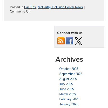
Posted in
Car Tips
,
McCarthy Collision Center News
|
on
Comments Off
Repairing
a
Cracked
Windshield:
Connect with us
When
is
it
Time?
Archives
October 2025
September 2025
August 2025
July 2025
June 2025
March 2025
February 2025
January 2025