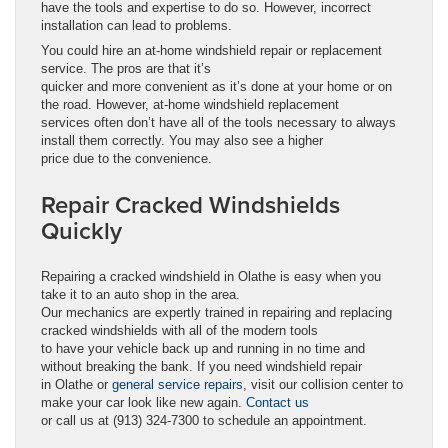
have the tools and expertise to do so. However, incorrect
installation can lead to problems.
You could hire an at-home windshield repair or replacement
service. The pros are that it’s
quicker and more convenient as it’s done at your home or on
the road. However, at-home windshield replacement
services often don’t have all of the tools necessary to always
install them correctly. You may also see a higher
price due to the convenience.
Repair Cracked Windshields
Quickly
Repairing a cracked windshield in Olathe is easy when you
take it to an auto shop in the area.
Our mechanics are expertly trained in repairing and replacing
cracked windshields with all of the modern tools
to have your vehicle back up and running in no time and
without breaking the bank. If you need windshield repair
in Olathe or
general service repairs
, visit our collision center to
make your car look like new again.
Contact us
or call us at (913) 324-7300 to schedule an appointment.