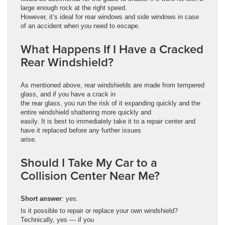
large enough rock at the right speed.
However, it’s ideal for rear windows and side windows in case
of an accident when you need to escape.
What Happens If I Have a Cracked
Rear Windshield?
As mentioned above, rear windshields are made from tempered
glass, and if you have a crack in
the rear glass, you run the risk of it expanding quickly and the
entire windshield shattering more quickly and
easily. It is best to immediately take it to a repair center and
have it replaced before any further issues
arise.
Should I Take My Car to a
Collision Center Near Me?
Short answer
: yes.
Is it possible to repair or replace your own windshield?
Technically, yes — if you