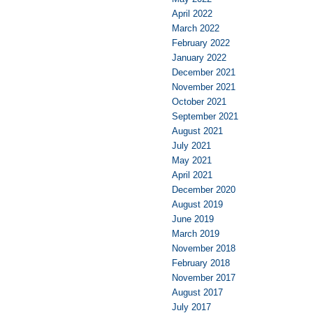
April 2022
March 2022
February 2022
January 2022
December 2021
November 2021
October 2021
September 2021
August 2021
July 2021
May 2021
April 2021
December 2020
August 2019
June 2019
March 2019
November 2018
February 2018
November 2017
August 2017
July 2017