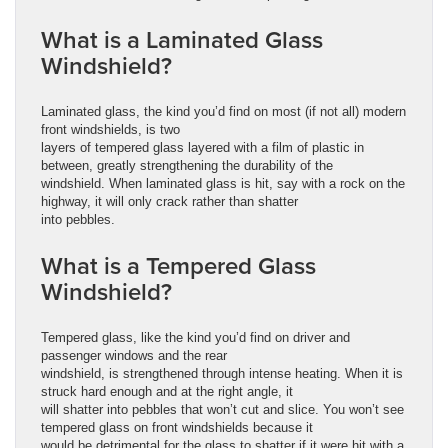
What is a Laminated Glass
Windshield?
Laminated glass, the kind you’d find on most (if not all) modern
front windshields, is two
layers of tempered glass layered with a film of plastic in
between, greatly strengthening the durability of the
windshield. When laminated glass is hit, say with a rock on the
highway, it will only crack rather than shatter
into pebbles.
What is a Tempered Glass
Windshield?
Tempered glass, like the kind you’d find on driver and
passenger windows and the rear
windshield, is strengthened through intense heating. When it is
struck hard enough and at the right angle, it
will shatter into pebbles that won’t cut and slice. You won’t see
tempered glass on front windshields because it
would be detrimental for the glass to shatter if it were hit with a