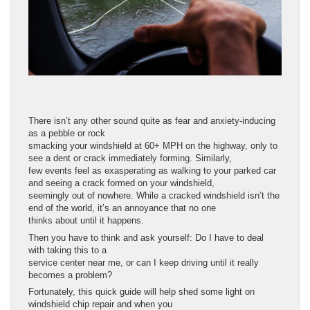
There isn’t any other sound quite as fear and anxiety-inducing
as a pebble or rock
smacking your windshield at 60+ MPH on the highway, only to
see a dent or crack immediately forming. Similarly,
few events feel as exasperating as walking to your parked car
and seeing a crack formed on your windshield,
seemingly out of nowhere. While a cracked windshield isn’t the
end of the world, it’s an annoyance that no one
thinks about until it happens.
Then you have to think and ask yourself: Do I have to deal
with taking this to a
service center near me, or can I keep driving until it really
becomes a problem?
Fortunately, this quick guide will help shed some light on
windshield chip repair and when you