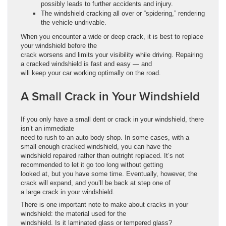
possibly leads to further accidents and injury.
The windshield cracking all over or “spidering,” rendering
the vehicle undrivable.
When you encounter a wide or deep crack, it is best to replace
your windshield before the
crack worsens and limits your visibility while driving. Repairing
a cracked windshield is fast and easy — and
will keep your car working optimally on the road.
A Small Crack in Your Windshield
If you only have a small dent or crack in your windshield, there
isn’t an immediate
need to rush to an auto body shop. In some cases, with a
small enough cracked windshield, you can have the
windshield repaired rather than outright replaced. It’s not
recommended to let it go too long without getting
looked at, but you have some time. Eventually, however, the
crack will expand, and you’ll be back at step one of
a large crack in your windshield.
There is one important note to make about cracks in your
windshield: the material used for the
windshield. Is it laminated glass or tempered glass?