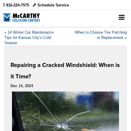
816-224-7575
Schedule Service
«
14 Winter Car Maintenance
When to Choose Tire Patching
Tips for Kansas City’s Cold
or Replacement
»
Season
Repairing a Cracked Windshield: When is
it Time?
Dec 14, 2024