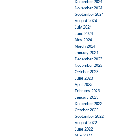
December 2024
November 2024
September 2024
August 2024
July 2024
June 2024
May 2024
March 2024
January 2024
December 2023
November 2023
October 2023
June 2023
April 2023
February 2023
January 2023
December 2022
October 2022
September 2022
August 2022
June 2022
May 2022