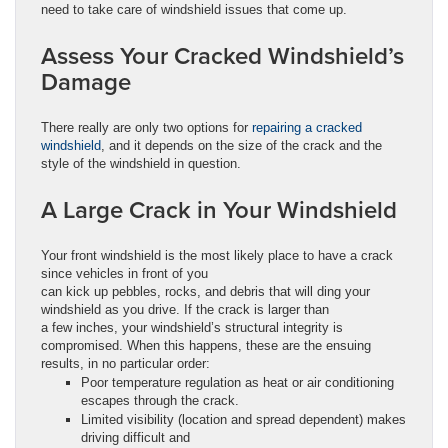
need to take care of windshield issues that come up.
Assess Your Cracked Windshield’s
Damage
There really are only two options for
repairing a cracked
windshield
, and it depends on the size of the crack and the
style of the windshield in question.
A Large Crack in Your Windshield
Your front windshield is the most likely place to have a crack
since vehicles in front of you
can kick up pebbles, rocks, and debris that will ding your
windshield as you drive. If the crack is larger than
a few inches, your windshield’s structural integrity is
compromised. When this happens, these are the ensuing
results, in no particular order:
Poor temperature regulation as heat or air conditioning
escapes through the crack.
Limited visibility (location and spread dependent) makes
driving difficult and