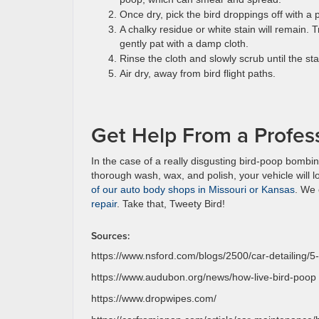
Once dry, pick the bird droppings off with a pl
A chalky residue or white stain will remain. 
gently pat with a damp cloth.
Rinse the cloth and slowly scrub until the s
Air dry, away from bird flight paths.
Get Help From a Profess
In the case of a really disgusting bird-poop bombing,
thorough wash, wax, and polish, your vehicle will 
of our auto body shops in Missouri or Kansas
. We 
repair
. Take that, Tweety Bird!
Sources:
https://www.nsford.com/blogs/2500/car-detailing/5-
https://www.audubon.org/news/how-live-bird-poop
https://www.dropwipes.com/