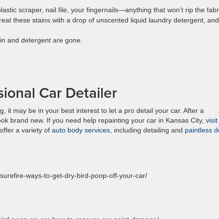
astic scraper, nail file, your fingernails—anything that won’t rip the fabr
Treat these stains with a drop of unscented liquid laundry detergent, and
tain and detergent are gone.
ional Car Detailer
 it may be in your best interest to let a pro detail your car. After a
look brand new. If you need help repainting your car in Kansas City,
visi
offer a variety of
auto body services
, including detailing and
paintless d
surefire-ways-to-get-dry-bird-poop-off-your-car/