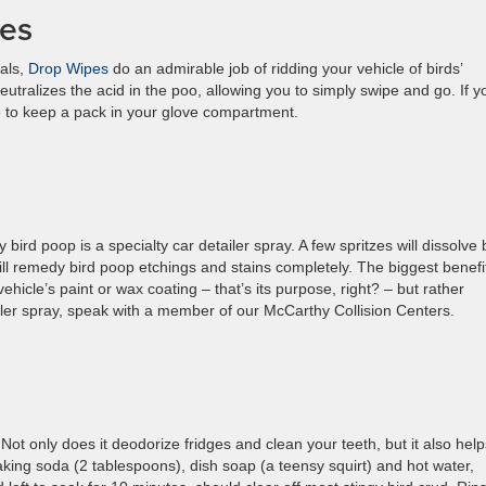
pes
als,
Drop Wipes
do an admirable job of ridding your vehicle of birds’
utralizes the acid in the poo, allowing you to simply swipe and go. If y
e to keep a pack in your glove compartment.
bird poop is a specialty car detailer spray. A few spritzes will dissolve 
ill remedy bird poop etchings and stains completely. The biggest benefi
vehicle’s paint or wax coating – that’s its purpose, right? – but rather
ailer spray, speak with a member of our McCarthy Collision Centers.
Not only does it deodorize fridges and clean your teeth, but it also help
king soda (2 tablespoons), dish soap (a teensy squirt) and hot water,