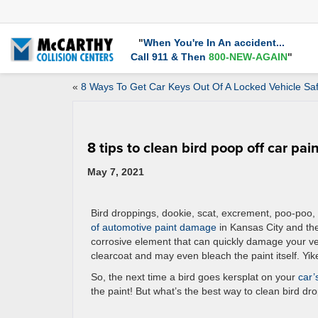
"
When You're In An accident...
Call 911 & Then
800-NEW-AGAIN
"
«
8 Ways To Get Car Keys Out Of A Locked Vehicle Saf
8 tips to clean bird poop off car pai
May 7, 2021
Bird droppings, dookie, scat, excrement, poo-poo, 
of automotive paint damage
in Kansas City and the
corrosive element that can quickly damage your vehi
clearcoat and may even bleach the paint itself. Yik
So, the next time a bird goes kersplat on your
car’
the paint! But what’s the best way to clean bird dro