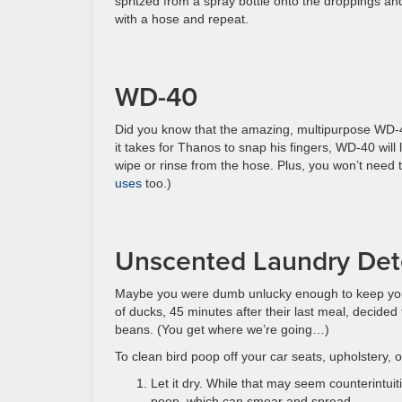
spritzed from a spray bottle onto the droppings and
with a hose and repeat.
WD-40
Did you know that the amazing, multipurpose WD-40 
it takes for Thanos to snap his fingers, WD-40 will 
wipe or rinse from the hose. Plus, you won’t need 
uses
too.)
Unscented Laundry Dete
Maybe you were dumb unlucky enough to keep your
of ducks, 45 minutes after their last meal, decided 
beans. (You get where we’re going…)
To clean bird poop off your car seats, upholstery, o
Let it dry. While that may seem counterintui
poop, which can smear and spread.