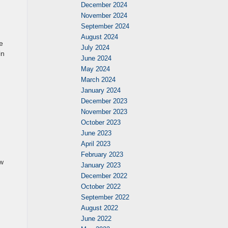
December 2024
November 2024
September 2024
August 2024
e
July 2024
in
June 2024
May 2024
March 2024
January 2024
December 2023
November 2023
October 2023
June 2023
April 2023
February 2023
ew
January 2023
December 2022
October 2022
September 2022
August 2022
June 2022