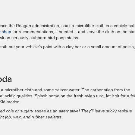
ince the Reagan administration, soak a microfiber cloth in a vehicle-saf
y shop
for recommendations, if needed – and leave the cloth on the sta
ask on seriously stubborn bird poop stains.
oth out your vehicle’s paint with a clay bar or a small amount of polish,
oda
 a microfiber cloth and some seltzer water. The carbonation from the
 acidic qualities. Splash some on the fresh avian turd, let it sit for a f
Kid motion.
d cola or sugary sodas as an alternative! They’ll leave sticky residue
t job, wax, and rubber sealants.