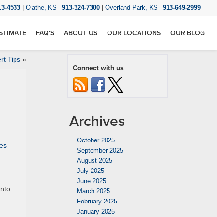
13-4533
|
Olathe, KS
913-324-7300
|
Overland Park, KS
913-649-2999
STIMATE
FAQ'S
ABOUT US
OUR LOCATIONS
OUR BLOG
rt Tips
»
Connect with us
Archives
October 2025
es
September 2025
August 2025
July 2025
June 2025
into
March 2025
February 2025
January 2025