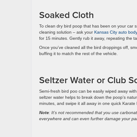
Soaked Cloth
To clean dry bird poop that has been on your car s
cleaning solution – ask your
Kansas City auto bod
for 15 minutes. Gently rub it away, repeating the t
Once you’ve cleaned all the bird droppings off, smo
buffing it to match the rest of the vehicle.
Seltzer Water or Club S
Semi-fresh bird poo can be easily wiped away with
seltzer water helps to break down the poop’s natural
minutes, and swipe it all away in one quick Karate 
Note
: It’s not recommended that you use carbonate
everywhere and can even further damage your pain