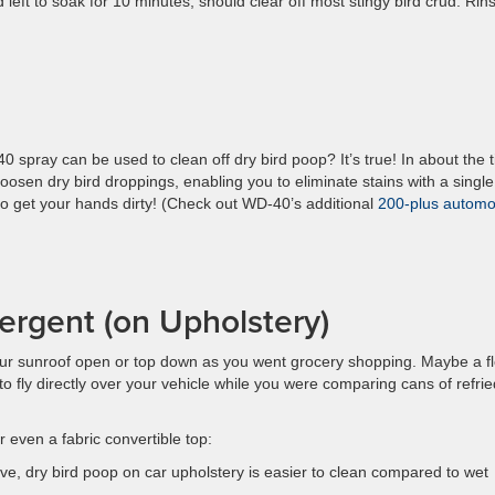
 left to soak for 10 minutes, should clear off most stingy bird crud. Rin
spray can be used to clean off dry bird poop? It’s true! In about the 
loosen dry bird droppings, enabling you to eliminate stains with a single
to get your hands dirty! (Check out WD-40’s additional
200-plus automo
rgent (on Upholstery)
 sunroof open or top down as you went grocery shopping. Maybe a f
to fly directly over your vehicle while you were comparing cans of refrie
r even a fabric convertible top:
tive, dry bird poop on car upholstery is easier to clean compared to wet