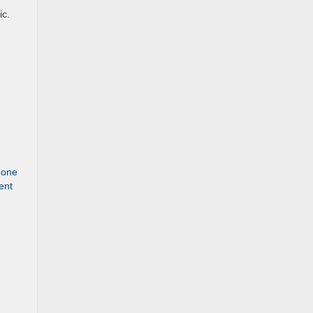
ic.
t one
ent