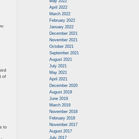
May 2022
April 2022
March 2022
February 2022
ou
January 2022
December 2021
November 2021
October 2021
September 2021
August 2021
July 2021
bird
May 2021
t of
April 2021
December 2020
August 2019
June 2019
March 2019
November 2018
February 2018
November 2017
s to
August 2017
July 2017