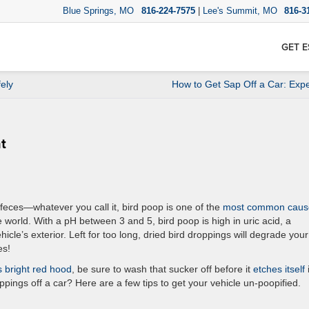
Blue Springs, MO
816-224-7575
|
Lee's Summit, MO
816-3
GET E
ely
How to Get Sap Off a Car: Expe
nt
feces—whatever you call it, bird poop is one of the
most common caus
 world. With a pH between 3 and 5, bird poop is high in uric acid, a
cle’s exterior. Left for too long, dried bird droppings will degrade your
es!
s bright red hood
, be sure to wash that sucker off before it
etches itself
ppings off a car? Here are a few tips to get your vehicle un-poopified.