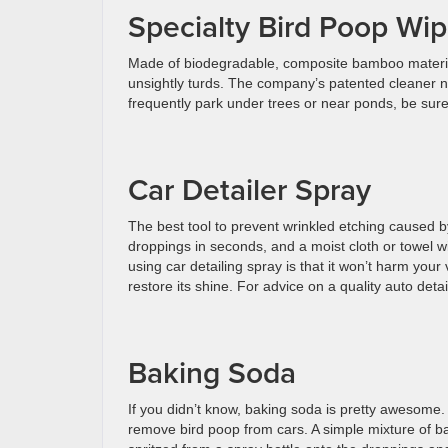
Specialty Bird Poop Wi
Made of biodegradable, composite bamboo materi
unsightly turds. The company’s patented cleaner ne
frequently park under trees or near ponds, be sur
Car Detailer Spray
The best tool to prevent wrinkled etching caused by 
droppings in seconds, and a moist cloth or towel w
using car detailing spray is that it won’t harm your 
restore its shine. For advice on a quality auto det
Baking Soda
If you didn’t know, baking soda is pretty awesome. 
remove bird poop from cars. A simple mixture of ba