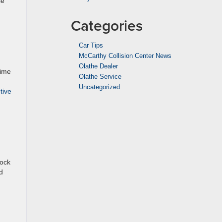
se
Categories
Car Tips
McCarthy Collision Center News
Olathe Dealer
time
Olathe Service
Uncategorized
tive
lock
d