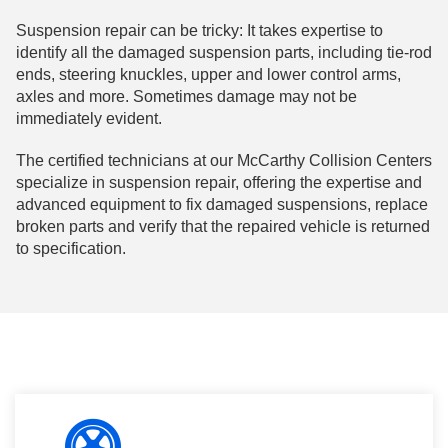
Suspension repair can be tricky: It takes expertise to
identify all the damaged suspension parts, including tie-rod
ends, steering knuckles, upper and lower control arms,
axles and more. Sometimes damage may not be
immediately evident.
The certified technicians at our McCarthy Collision Centers
specialize in suspension repair, offering the expertise and
advanced equipment to fix damaged suspensions, replace
broken parts and verify that the repaired vehicle is returned
to specification.