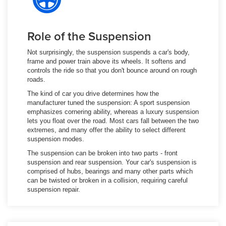
Role of the Suspension
Not surprisingly, the suspension suspends a car's body,
frame and power train above its wheels. It softens and
controls the ride so that you don't bounce around on rough
roads.
The kind of car you drive determines how the
manufacturer tuned the suspension: A sport suspension
emphasizes cornering ability, whereas a luxury suspension
lets you float over the road. Most cars fall between the two
extremes, and many offer the ability to select different
suspension modes.
The suspension can be broken into two parts - front
suspension and rear suspension. Your car's suspension is
comprised of hubs, bearings and many other parts which
can be twisted or broken in a collision, requiring careful
suspension repair.