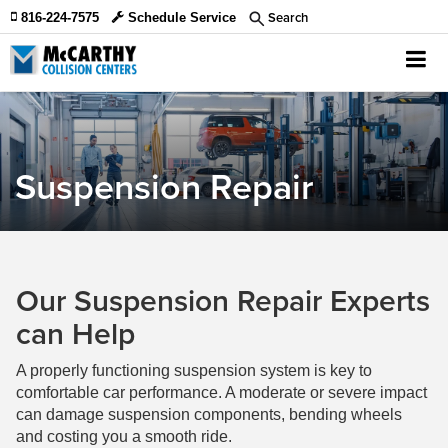
Search
816-224-7575
Schedule Service
Suspension Repair
Our Suspension Repair Experts
can Help
A properly functioning suspension system is key to
comfortable car performance. A moderate or severe impact
can damage suspension components, bending wheels
and costing you a smooth ride.