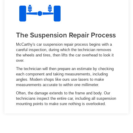
The Suspension Repair Process
McCarthy's car suspension repair process begins with a
careful inspection, during which the technician removes
the wheels and tires, then lifts the car overhead to look it
over.
The technician will then prepare an estimate by checking
each component and taking measurements, including
angles. Modern shops like ours use lasers to make
measurements accurate to within one millimeter.
Often, the damage extends to the frame and body. Our
technicians inspect the entire car, including all suspension
mounting points to make sure nothing is overlooked.