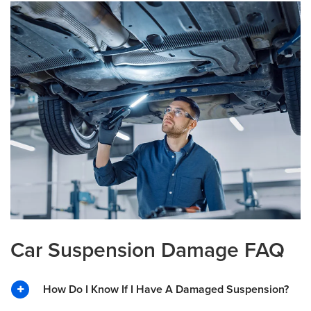
Car Suspension Damage FAQ
How Do I Know If I Have A Damaged Suspension?