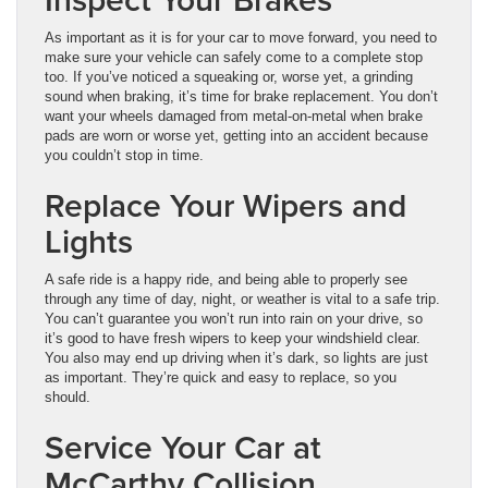
As important as it is for your car to move forward, you need to
make sure your vehicle can safely come to a complete stop
too. If you’ve noticed a squeaking or, worse yet, a grinding
sound when braking, it’s time for brake replacement. You don’t
want your wheels damaged from metal-on-metal when brake
pads are worn or worse yet, getting into an accident because
you couldn’t stop in time.
Replace Your Wipers and
Lights
A safe ride is a happy ride, and being able to properly see
through any time of day, night, or weather is vital to a safe trip.
You can’t guarantee you won’t run into rain on your drive, so
it’s good to have fresh wipers to keep your windshield clear.
You also may end up driving when it’s dark, so lights are just
as important. They’re quick and easy to replace, so you
should.
Service Your Car at
McCarthy Collision