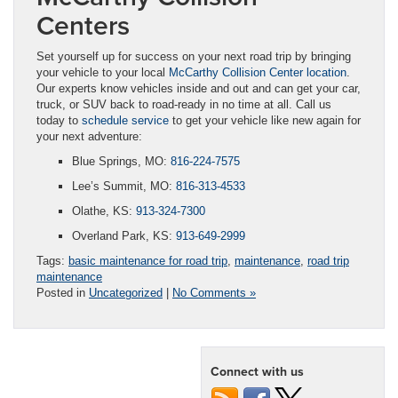
Centers
Set yourself up for success on your next road trip by bringing
your vehicle to your local
McCarthy Collision Center location
.
Our experts know vehicles inside and out and can get your car,
truck, or SUV back to road-ready in no time at all. Call us
today to
schedule service
to get your vehicle like new again for
your next adventure:
Blue Springs, MO:
816-224-7575
Lee’s Summit, MO:
816-313-4533
Olathe, KS:
913-324-7300
Overland Park, KS:
913-649-2999
Tags:
basic maintenance for road trip
,
maintenance
,
road trip
maintenance
Posted in
Uncategorized
|
No Comments »
Connect with us