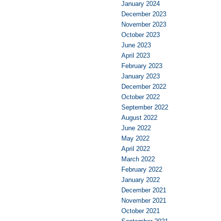
January 2024
December 2023
November 2023
October 2023
June 2023
April 2023
February 2023
January 2023
December 2022
October 2022
September 2022
August 2022
June 2022
May 2022
April 2022
March 2022
February 2022
January 2022
December 2021
November 2021
October 2021