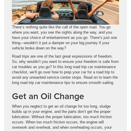
There’s nothing quite like the call of the open road. You go
where you want, you see the sights along the way, and you
have your choice of entertainment as you go. There’s just one
thing—wouldn’t it put a damper on your big journey if your
vehicle broke down on the way?
Road trips are one of the last great expressions of freedom.
So, why wouldn’t you want to ensure your freedom is safe from
car troubles as you go? In this long road trip car maintenance
checklist, we’ll go over how to prep your car for a road trip to
avoid any unwanted service center stops. Read on to learn the
long road trip car maintenance tips to ensure smooth sailing.
Get an Oil Change
When you neglect to get an oil change for too long, sludge
builds up in your engine, and the parts don’t get the proper
lubrication. Without the proper lubrication, too much friction
occurs. When too much friction occurs, the engine will
overwork and overheat, and when overheating occurs, your