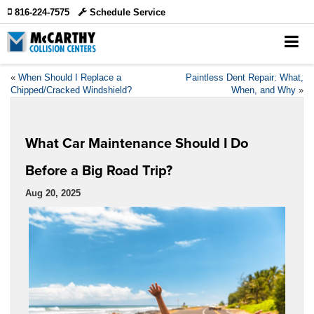
816-224-7575
Schedule Service
«
When Should I Replace a
Paintless Dent Repair: What,
Chipped/Cracked Windshield?
When, and Why
»
What Car Maintenance Should I Do
Before a Big Road Trip?
Aug 20, 2025