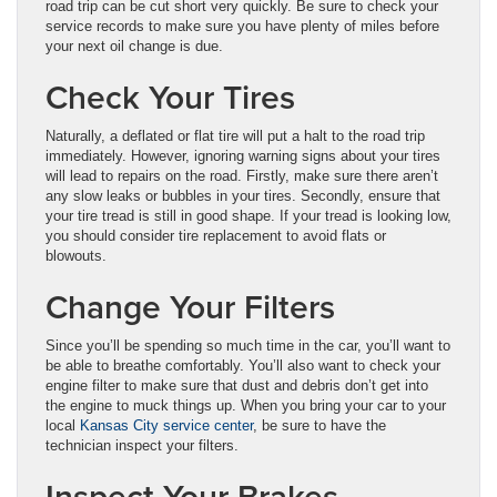
road trip can be cut short very quickly. Be sure to check your
service records to make sure you have plenty of miles before
your next oil change is due.
Check Your Tires
Naturally, a deflated or flat tire will put a halt to the road trip
immediately. However, ignoring warning signs about your tires
will lead to repairs on the road. Firstly, make sure there aren’t
any slow leaks or bubbles in your tires. Secondly, ensure that
your tire tread is still in good shape. If your tread is looking low,
you should consider tire replacement to avoid flats or
blowouts.
Change Your Filters
Since you’ll be spending so much time in the car, you’ll want to
be able to breathe comfortably. You’ll also want to check your
engine filter to make sure that dust and debris don’t get into
the engine to muck things up. When you bring your car to your
local
Kansas City service center
, be sure to have the
technician inspect your filters.
Inspect Your Brakes