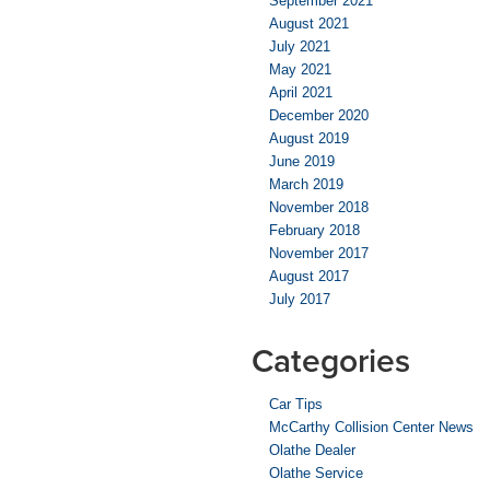
September 2021
August 2021
July 2021
May 2021
April 2021
December 2020
August 2019
June 2019
March 2019
November 2018
February 2018
November 2017
August 2017
July 2017
Categories
Car Tips
McCarthy Collision Center News
Olathe Dealer
Olathe Service