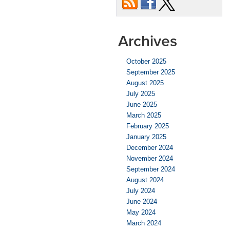
Archives
October 2025
September 2025
August 2025
July 2025
June 2025
March 2025
February 2025
January 2025
December 2024
November 2024
September 2024
August 2024
July 2024
June 2024
May 2024
March 2024