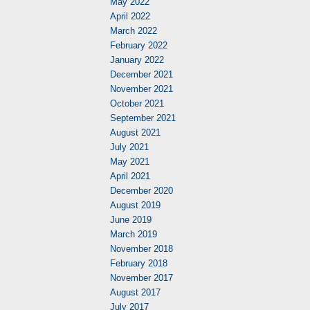
May 2022
April 2022
March 2022
February 2022
January 2022
December 2021
November 2021
October 2021
September 2021
August 2021
July 2021
May 2021
April 2021
December 2020
August 2019
June 2019
March 2019
November 2018
February 2018
November 2017
August 2017
July 2017