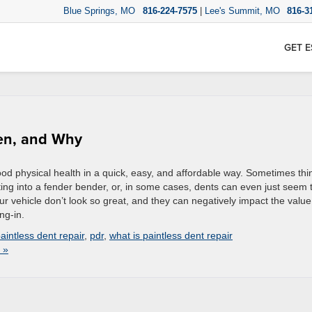
Blue Springs, MO
816-224-7575
|
Lee's Summit, MO
816-3
GET E
hen, and Why
good physical health in a quick, easy, and affordable way. Sometimes thi
ing into a fender bender, or, in some cases, dents can even just seem 
r vehicle don’t look so great, and they can negatively impact the value
ing-in.
aintless dent repair
,
pdr
,
what is paintless dent repair
 »