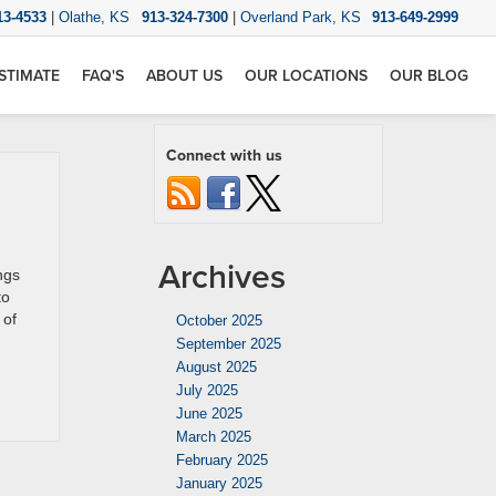
13-4533
|
Olathe, KS
913-324-7300
|
Overland Park, KS
913-649-2999
STIMATE
FAQ'S
ABOUT US
OUR LOCATIONS
OUR BLOG
Connect with us
Archives
ngs
to
 of
October 2025
September 2025
August 2025
July 2025
June 2025
March 2025
February 2025
January 2025