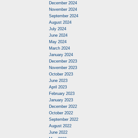
December 2024
November 2024
September 2024
August 2024
July 2024
June 2024
May 2024
March 2024
January 2024
December 2023
November 2023
October 2023
June 2023
April 2023
February 2023
January 2023
December 2022
October 2022
September 2022
August 2022
June 2022