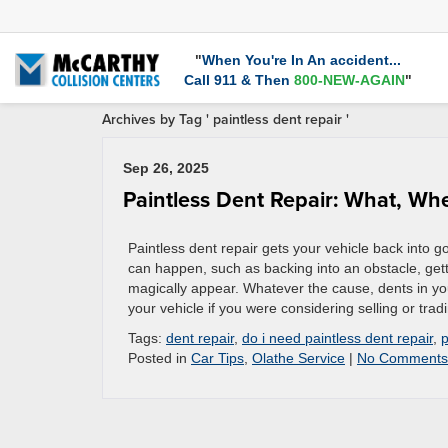
"
When You're In An accident...
Call 911 & Then
800-NEW-AGAIN
"
Archives by Tag ' paintless dent repair '
Sep 26, 2025
Paintless Dent Repair: What, W
Paintless dent repair gets your vehicle back into 
can happen, such as backing into an obstacle, gett
magically appear. Whatever the cause, dents in you
your vehicle if you were considering selling or trad
Tags:
dent repair
,
do i need paintless dent repair
,
p
Posted in
Car Tips
,
Olathe Service
|
No Comments