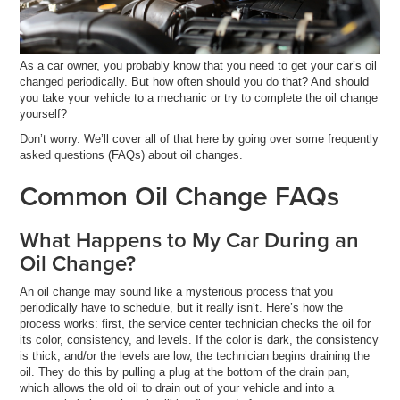
As a car owner, you probably know that you need to get your car’s oil
changed periodically. But how often should you do that? And should
you take your vehicle to a mechanic or try to complete the oil change
yourself?
Don’t worry. We’ll cover all of that here by going over some frequently
asked questions (FAQs) about oil changes.
Common Oil Change FAQs
What Happens to My Car During an
Oil Change?
An oil change may sound like a mysterious process that you
periodically have to schedule, but it really isn’t. Here’s how the
process works: first, the service center technician checks the oil for
its color, consistency, and levels. If the color is dark, the consistency
is thick, and/or the levels are low, the technician begins draining the
oil. They do this by pulling a plug at the bottom of the drain pan,
which allows the old oil to drain out of your vehicle and into a