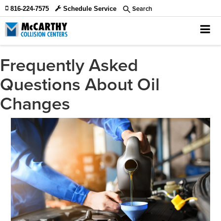
Search
816-224-7575
Schedule Service
Frequently Asked
Questions About Oil
Changes