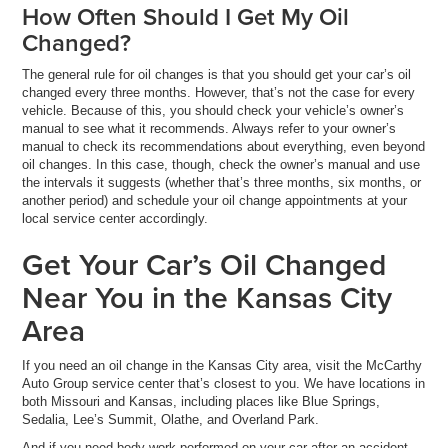
How Often Should I Get My Oil
Changed?
The general rule for oil changes is that you should get your car’s oil
changed every three months. However, that’s not the case for every
vehicle. Because of this, you should check your vehicle’s owner’s
manual to see what it recommends. Always refer to your owner’s
manual to check its recommendations about everything, even beyond
oil changes. In this case, though, check the owner’s manual and use
the intervals it suggests (whether that’s three months, six months, or
another period) and schedule your oil change appointments at your
local service center accordingly.
Get Your Car’s Oil Changed
Near You in the Kansas City
Area
If you need an oil change in the Kansas City area, visit the McCarthy
Auto Group service center that’s closest to you. We have locations in
both Missouri and Kansas, including places like Blue Springs,
Sedalia, Lee’s Summit, Olathe, and Overland Park.
And if you need body work performed on your car after an accident,