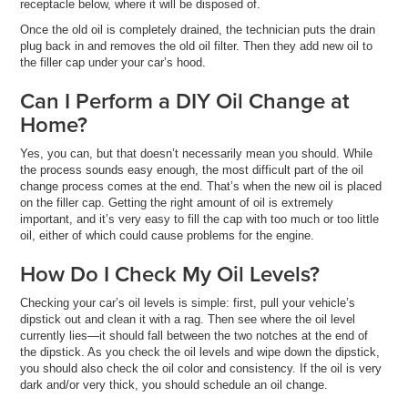
receptacle below, where it will be disposed of.
Once the old oil is completely drained, the technician puts the drain
plug back in and removes the old oil filter. Then they add new oil to
the filler cap under your car’s hood.
Can I Perform a DIY Oil Change at
Home?
Yes, you can, but that doesn’t necessarily mean you should. While
the process sounds easy enough, the most difficult part of the oil
change process comes at the end. That’s when the new oil is placed
on the filler cap. Getting the right amount of oil is extremely
important, and it’s very easy to fill the cap with too much or too little
oil, either of which could cause problems for the engine.
How Do I Check My Oil Levels?
Checking your car’s oil levels is simple: first, pull your vehicle’s
dipstick out and clean it with a rag. Then see where the oil level
currently lies—it should fall between the two notches at the end of
the dipstick. As you check the oil levels and wipe down the dipstick,
you should also check the oil color and consistency. If the oil is very
dark and/or very thick, you should schedule an oil change.